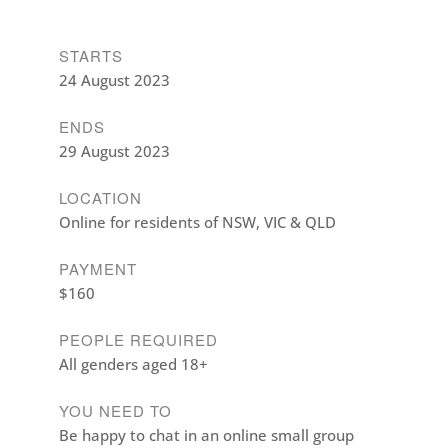
STARTS
24 August 2023
ENDS
29 August 2023
LOCATION
Online for residents of NSW, VIC & QLD
PAYMENT
$160
PEOPLE REQUIRED
All genders aged 18+
YOU NEED TO
Be happy to chat in an online small group