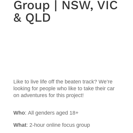
Group | NSW, VIC
& QLD
Like to live life off the beaten track? We’re
looking for people who like to take their car
on adventures for this project!
Who
:
All genders aged 18+
What
: 2-hour online focus group