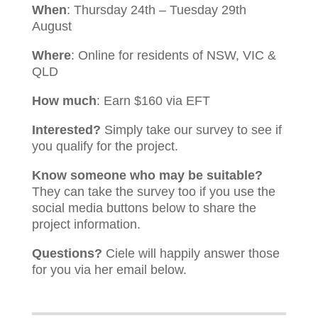
When
: Thursday 24th – Tuesday 29th
August
Where
: Online for residents of NSW, VIC &
QLD
How much
: Earn $160 via EFT
Interested?
Simply take our survey to see if
you qualify for the project.
Know someone who may be suitable?
They can take the survey too if you use the
social media buttons below to share the
project information.
Questions?
Ciele will happily answer those
for you via her email below.