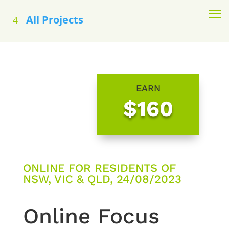
All Projects
EARN
$160
ONLINE FOR RESIDENTS OF
NSW, VIC & QLD, 24/08/2023
Online Focus