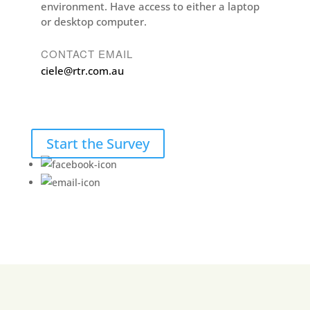
environment. Have access to either a laptop
or desktop computer.
CONTACT EMAIL
ciele@rtr.com.au
Start the Survey