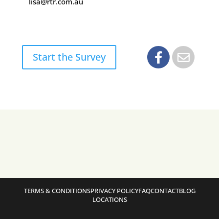
lisa@rtr.com.au
Start the Survey
TERMS & CONDITIONS
PRIVACY POLICY
FAQ
CONTACT
BLOG
LOCATIONS