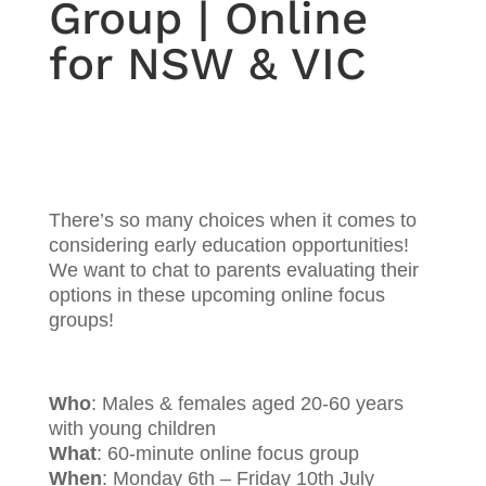
Group | Online
for NSW & VIC
There’s so many choices when it comes to
considering early education opportunities!
We want to chat to parents evaluating their
options in these upcoming online focus
groups!
Who
: Males & females aged 20-60 years
with young children
What
: 60-minute online focus group
When
: Monday 6th – Friday 10th July