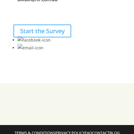
Start the Survey
TERMS & CONDITIONS
PRIVACY POLICY
FAQ
CONTACT
BLOG