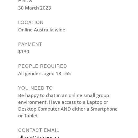
ENDS
30 March 2023
LOCATION
Online Australia wide
PAYMENT
$130
PEOPLE REQUIRED
All genders aged 18 - 65
YOU NEED TO
Be happy to chat in an online small group
environment. Have access to a Laptop or
Desktop Computer AND either a Smartphone
or Tablet.
CONTACT EMAIL
allison@rtr.com.au