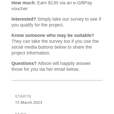
How much
: Earn $130 via an e-GiftPay
voucher
Interested?
Simply take our survey to see if
you qualify for the project.
Know someone who may be suitable?
They can take the survey too if you use the
social media buttons below to share the
project information.
Questions?
Allison will happily answer
those for you via her email below.
STARTS
15 March 2023