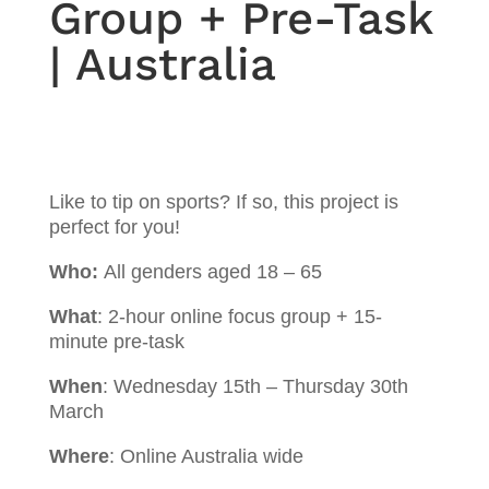
Group + Pre-Task
| Australia
Like to tip on sports? If so, this project is
perfect for you!
Who:
All genders aged 18 – 65
What
:
2-hour online focus group + 15-
minute pre-task
When
: Wednesday 15th – Thursday 30th
March
Where
: Online Australia wide