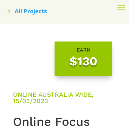
All Projects
EARN
$130
ONLINE AUSTRALIA WIDE,
15/03/2023
Online Focus