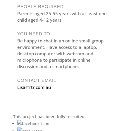
PEOPLE REQUIRED
Parents aged 25-55 years with at least one
child aged 4-12 years
YOU NEED TO
Be happy to chat in an online small group
environment. Have access to a laptop,
desktop computer with webcam and
microphone to participate in online
discussion and a smartphone.
CONTACT EMAIL
Lisa@rtr.com.au
This project has been fully recruited.