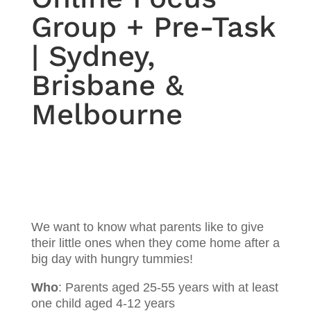
Group + Pre-Task
| Sydney,
Brisbane &
Melbourne
We want to know what parents like to give
their little ones when they come home after a
big day with hungry tummies!
Who
: Parents aged 25-55 years with at least
one child aged 4-12 years