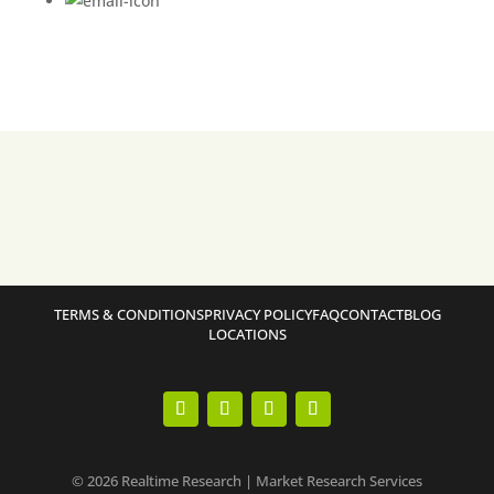
TERMS & CONDITIONS
PRIVACY POLICY
FAQ
CONTACT
BLOG
LOCATIONS
© 2026 Realtime Research | Market Research Services