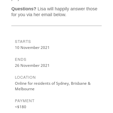
Questions?
Lisa will happily answer those
for you via her email below.
STARTS
10 November 2021
ENDS
26 November 2021
LOCATION
Online for residents of Sydney, Brisbane &
Melbourne
PAYMENT
<$180