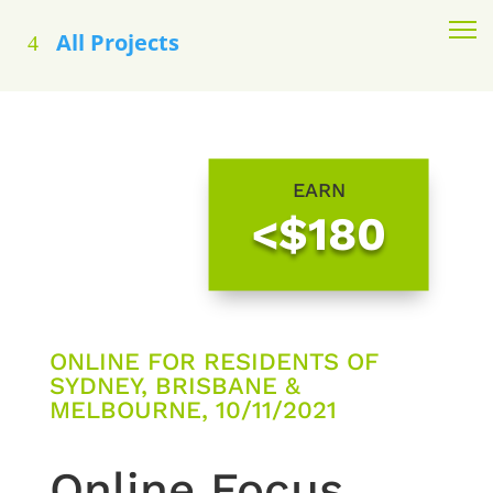
All Projects
EARN
<$180
ONLINE FOR RESIDENTS OF
SYDNEY, BRISBANE &
MELBOURNE, 10/11/2021
Online Focus