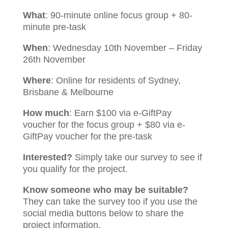
What
: 90-minute online focus group + 80-
minute pre-task
When
: Wednesday 10th November – Friday
26th November
Where
: Online for residents of Sydney,
Brisbane & Melbourne
How much
: Earn $100 via e-GiftPay
voucher for the focus group + $80 via e-
GiftPay voucher for the pre-task
Interested?
Simply take our survey to see if
you qualify for the project.
Know someone who may be suitable?
They can take the survey too if you use the
social media buttons below to share the
project information.