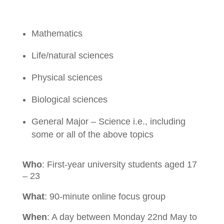
Mathematics
Life/natural sciences
Physical sciences
Biological sciences
General Major – Science i.e., including
some or all of the above topics
Who
:
First-year university students aged 17
– 23
What
: 90-minute online focus group
When
: A day between Monday 22nd May to