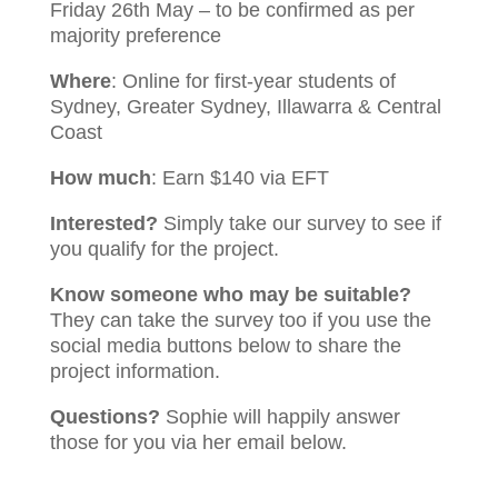
Friday 26th May – to be confirmed as per
majority preference
Where
: Online for first-year students of
Sydney, Greater Sydney, Illawarra & Central
Coast
How much
: Earn $140 via EFT
Interested?
Simply take our survey to see if
you qualify for the project.
Know someone who may be suitable?
They can take the survey too if you use the
social media buttons below to share the
project information.
Questions?
Sophie will happily answer
those for you via her email below.