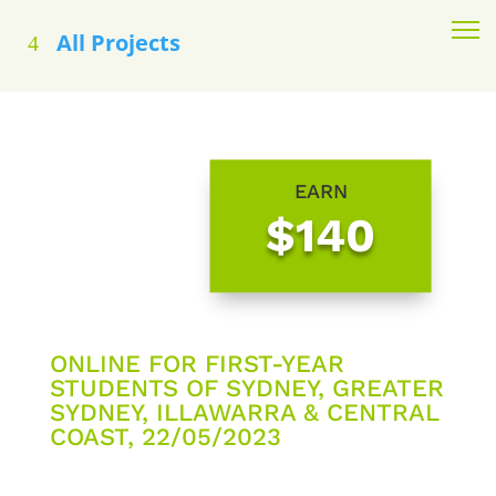
All Projects
EARN
$140
ONLINE FOR FIRST-YEAR
STUDENTS OF SYDNEY, GREATER
SYDNEY, ILLAWARRA & CENTRAL
COAST, 22/05/2023