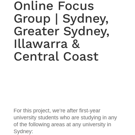
Online Focus
Group | Sydney,
Greater Sydney,
Illawarra &
Central Coast
For this project, we’re after first-year
university students who are studying in any
of the following areas at any university in
Sydney: