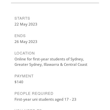
STARTS
22 May 2023
ENDS
26 May 2023
LOCATION
Online for first-year students of Sydney,
Greater Sydney, Illawarra & Central Coast
PAYMENT
$140
PEOPLE REQUIRED
First-year uni students aged 17 - 23