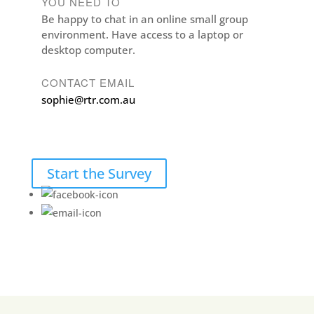
YOU NEED TO
Be happy to chat in an online small group
environment. Have access to a laptop or
desktop computer.
CONTACT EMAIL
sophie@rtr.com.au
Start the Survey