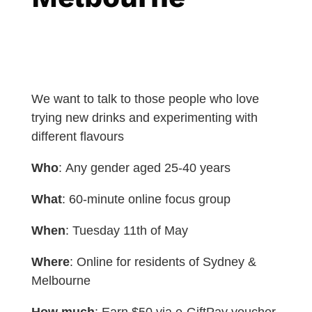
We want to talk to those people who love
trying new drinks and experimenting with
different flavours
Who
: Any gender aged 25-40 years
What
: 60-minute online focus group
When
: Tuesday 11th of May
Where
: Online for residents of Sydney &
Melbourne