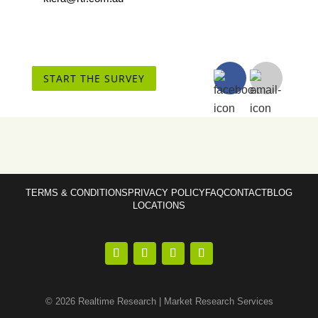
START THE SURVEY
TERMS & CONDITIONS
PRIVACY POLICY
FAQ
CONTACT
BLOG
LOCATIONS
© 2026 Realtime Research | Market Research Services