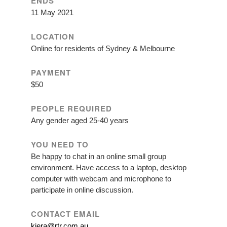
ENDS
11 May 2021
LOCATION
Online for residents of Sydney & Melbourne
PAYMENT
$50
PEOPLE REQUIRED
Any gender aged 25-40 years
YOU NEED TO
Be happy to chat in an online small group
environment. Have access to a laptop, desktop
computer with webcam and microphone to
participate in online discussion.
CONTACT EMAIL
kiera@rtr.com.au