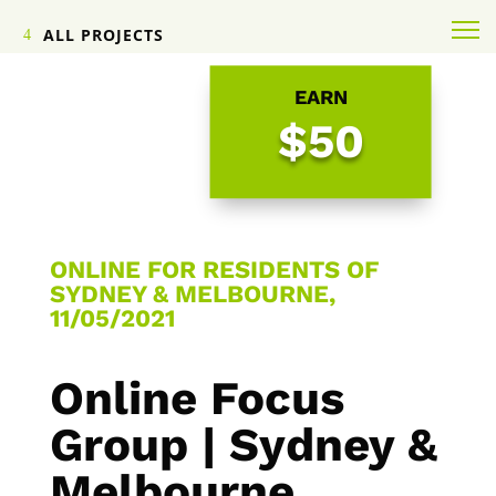
ALL PROJECTS
EARN
$50
ONLINE FOR RESIDENTS OF
SYDNEY & MELBOURNE,
11/05/2021
Online Focus
Group | Sydney &
Melbourne