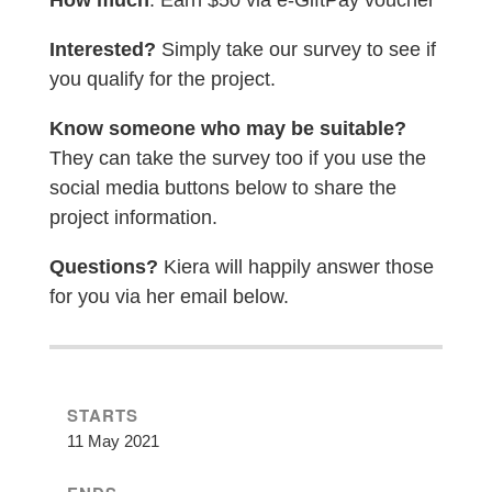
How much
: Earn $50 via e-GiftPay voucher
Interested?
Simply take our survey to see if
you qualify for the project.
Know someone who may be suitable?
They can take the survey too if you use the
social media buttons below to share the
project information.
Questions?
Kiera will happily answer those
for you via her email below.
STARTS
11 May 2021