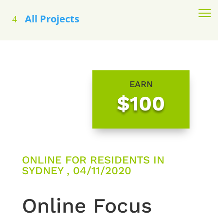
All Projects
EARN
$100
ONLINE FOR RESIDENTS IN
SYDNEY , 04/11/2020
Online Focus