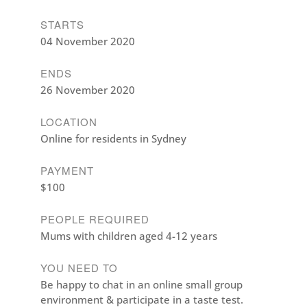
STARTS
04 November 2020
ENDS
26 November 2020
LOCATION
Online for residents in Sydney
PAYMENT
$100
PEOPLE REQUIRED
Mums with children aged 4-12 years
YOU NEED TO
Be happy to chat in an online small group
environment & participate in a taste test.