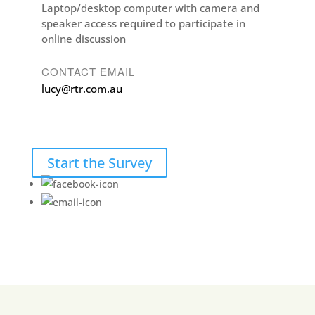
Laptop/desktop computer with camera and
speaker access required to participate in
online discussion
CONTACT EMAIL
lucy@rtr.com.au
Start the Survey