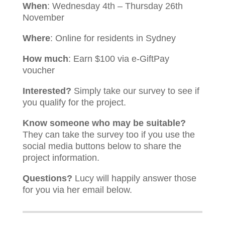
When
: Wednesday 4th – Thursday 26th
November
Where
: Online for residents in Sydney
How much
: Earn $100 via e-GiftPay
voucher
Interested?
Simply take our survey to see if
you qualify for the project.
Know someone who may be suitable?
They can take the survey too if you use the
social media buttons below to share the
project information.
Questions?
Lucy will happily answer those
for you via her email below.