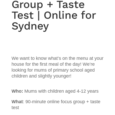
Group + Taste
Test | Online for
Sydney
We want to know what’s on the menu at your
house for the first meal of the day! We’re
looking for mums of primary school aged
children and slightly younger!
Who:
Mums with children aged 4-12 years
What
: 90-minute online focus group + taste
test