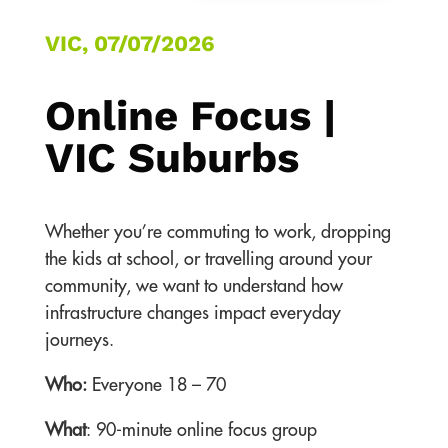
VIC, 07/07/2026
Online Focus |
VIC Suburbs
Whether you’re commuting to work, dropping
the kids at school, or travelling around your
community, we want to understand how
infrastructure changes impact everyday
journeys.
Who:
Everyone 18 – 70
What
: 90-minute online focus group