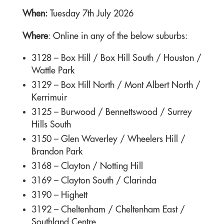
When:
Tuesday 7th July 2026
Where
: Online in any of the below suburbs:
3128 –
Box Hill / Box Hill South / Houston /
Wattle Park
3129 –
Box Hill North / Mont Albert North /
Kerrimuir
3125 –
Burwood / Bennettswood / Surrey
Hills South
3150 –
Glen Waverley / Wheelers Hill /
Brandon Park
3168 –
Clayton / Notting Hill
3169 –
Clayton South / Clarinda
3190 –
Highett
3192 –
Cheltenham / Cheltenham East /
Southland Centre