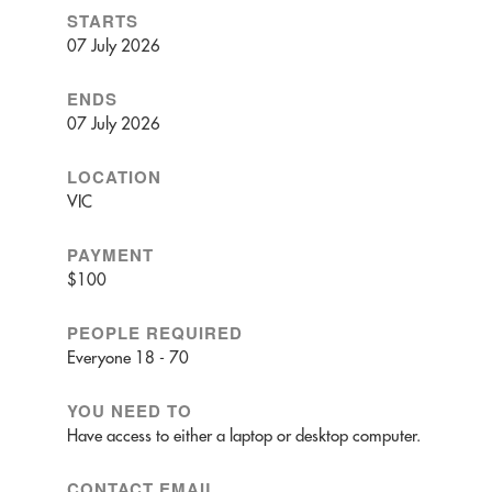
STARTS
07 July 2026
ENDS
07 July 2026
LOCATION
VIC
PAYMENT
$100
PEOPLE REQUIRED
Everyone 18 - 70
YOU NEED TO
Have access to either a laptop or desktop computer.
CONTACT EMAIL