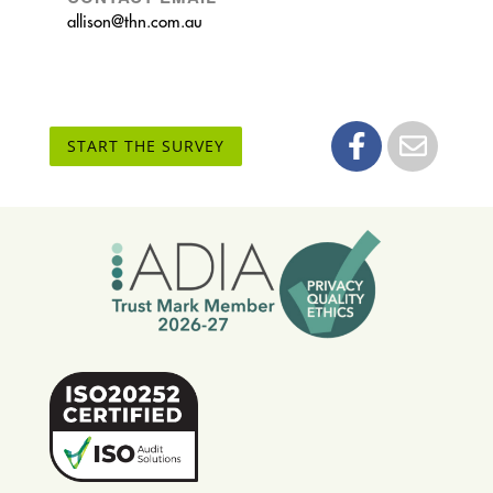
allison@thn.com.au
START THE SURVEY