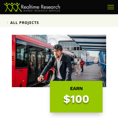
ALL PROJECTS
EARN
$100