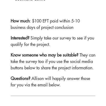
How much
: $100 EFT paid within 5-10
business days of project conclusion
Interested?
Simply take our survey to see if you
qualify for the project.
Know someone who may be suitable?
They can
take the survey too if you use the social media
buttons below to share the project information.
Questions?
Allison will happily answer those
for you via the email below.