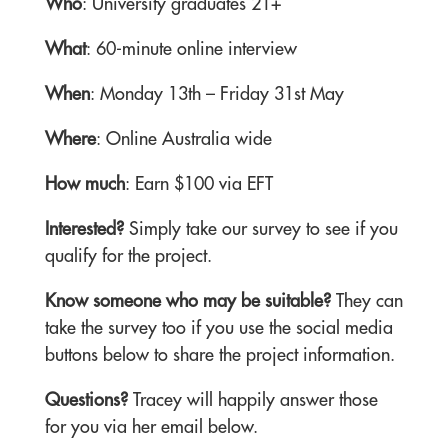
Who
: University graduates 21+
What
: 60-minute online interview
When
: Monday 13th – Friday 31st May
Where
: Online Australia wide
How much
: Earn $100 via EFT
Interested?
Simply take our survey to see if you
qualify for the project.
Know someone who may be suitable?
They can
take the survey too if you use the social media
buttons below to share the project information.
Questions?
Tracey will happily answer those
for you via her email below.