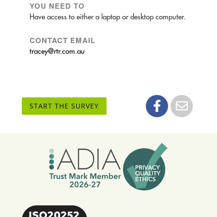
YOU NEED TO
Have access to either a laptop or desktop computer.
CONTACT EMAIL
tracey@rtr.com.au
START THE SURVEY