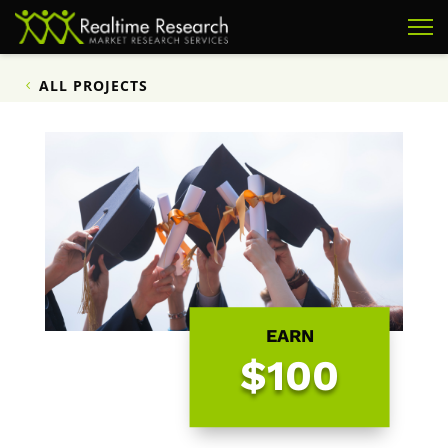
ALL PROJECTS
EARN
$100