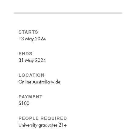
STARTS
13 May 2024
ENDS
31 May 2024
LOCATION
Online Australia wide
PAYMENT
$100
PEOPLE REQUIRED
University graduates 21+