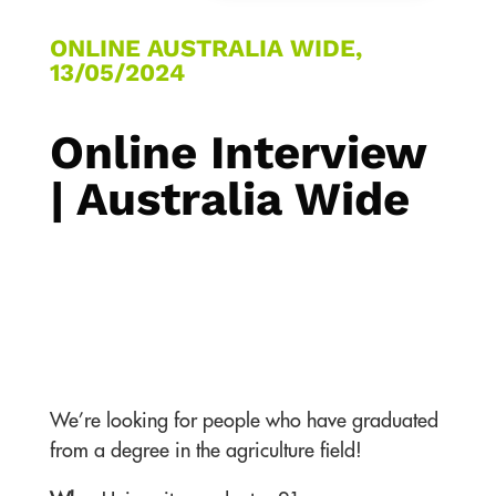
ONLINE AUSTRALIA WIDE,
13/05/2024
Online Interview
| Australia Wide
We’re looking for people who have graduated
from a degree in the agriculture field!