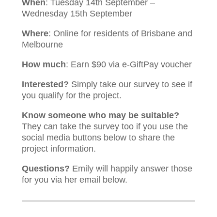
When
: Tuesday 14th September –
Wednesday 15th September
Where
: Online for residents of Brisbane and
Melbourne
How much
: Earn $90 via e-GiftPay voucher
Interested?
Simply take our survey to see if
you qualify for the project.
Know someone who may be suitable?
They can take the survey too if you use the
social media buttons below to share the
project information.
Questions?
Emily will happily answer those
for you via her email below.