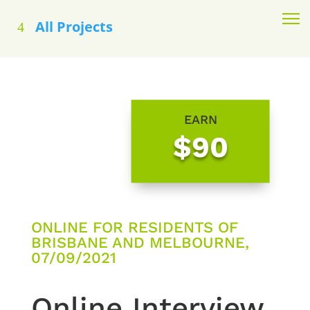
All Projects
EARN
$90
ONLINE FOR RESIDENTS OF
BRISBANE AND MELBOURNE,
07/09/2021
Online Interview