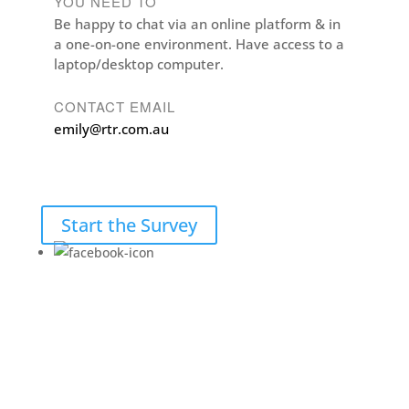
YOU NEED TO
Be happy to chat via an online platform & in
a one-on-one environment. Have access to a
laptop/desktop computer.
CONTACT EMAIL
emily@rtr.com.au
Start the Survey