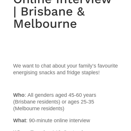
| Brisbane &
Melbourne
We want to chat about your family’s favourite
energising snacks and fridge staples!
Who
:
All genders aged 45-60 years
(Brisbane residents) or ages 25-35
(Melbourne residents)
What
:
90-minute online interview