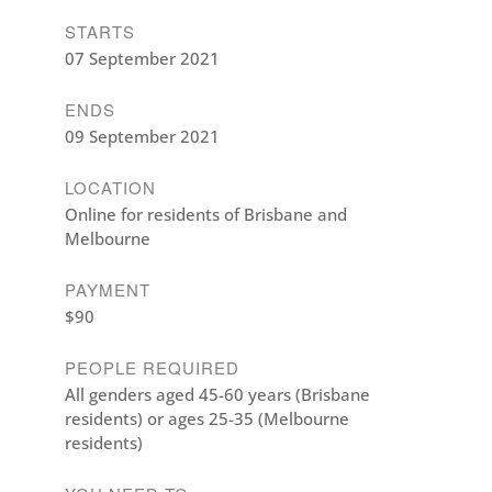
STARTS
07 September 2021
ENDS
09 September 2021
LOCATION
Online for residents of Brisbane and
Melbourne
PAYMENT
$90
PEOPLE REQUIRED
All genders aged 45-60 years (Brisbane
residents) or ages 25-35 (Melbourne
residents)