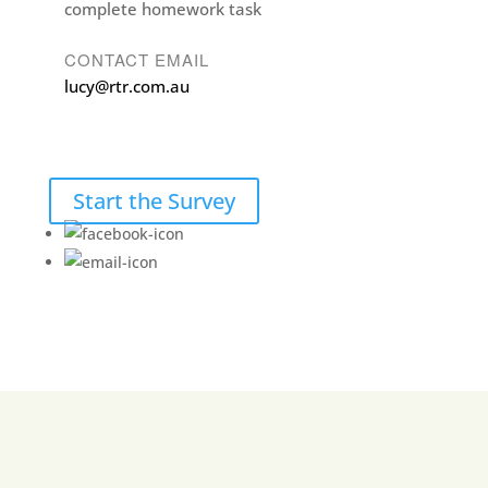
complete homework task
CONTACT EMAIL
lucy@rtr.com.au
Start the Survey