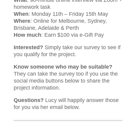
What
: 90-minute online interview via Zoom +
homework task
When
: Monday 11th – Friday 15th May
Where
: Online for Melbourne, Sydney,
Brisbane, Adelaide & Perth
How much
: Earn $100 via e-Gift Pay
Interested?
Simply take our survey to see if
you qualify for the project.
Know someone who may be suitable?
They can take the survey too if you use the
social media buttons below to share the
project information.
Questions?
Lucy will happily answer those
for you via her email below.