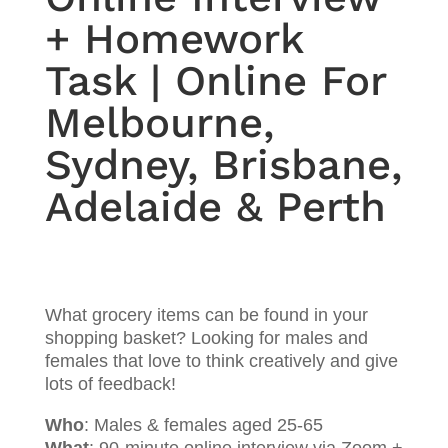
+ Homework
Task | Online For
Melbourne,
Sydney, Brisbane,
Adelaide & Perth
What grocery items can be found in your
shopping basket? Looking for males and
females that love to think creatively and give
lots of feedback!
Who
: Males & females aged 25-65