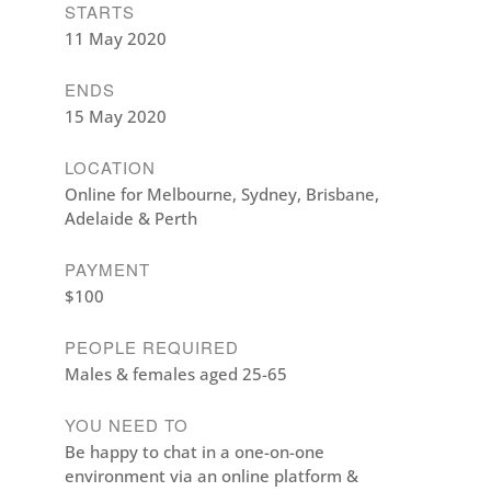
STARTS
11 May 2020
ENDS
15 May 2020
LOCATION
Online for Melbourne, Sydney, Brisbane,
Adelaide & Perth
PAYMENT
$100
PEOPLE REQUIRED
Males & females aged 25-65
YOU NEED TO
Be happy to chat in a one-on-one
environment via an online platform &