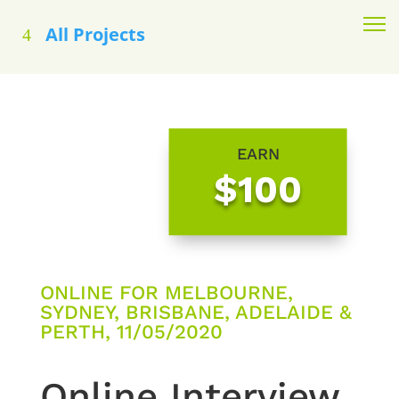
All Projects
EARN
$100
ONLINE FOR MELBOURNE,
SYDNEY, BRISBANE, ADELAIDE &
PERTH, 11/05/2020
Online Interview