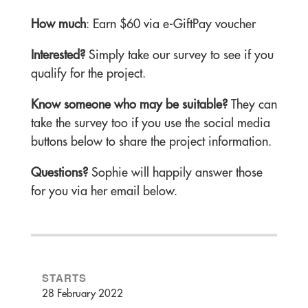
How much
: Earn $60 via e-GiftPay voucher
Interested?
Simply take our survey to see if you
qualify for the project.
Know someone who may be suitable?
They can
take the survey too if you use the social media
buttons below to share the project information.
Questions?
Sophie will happily answer those
for you via her email below.
STARTS
28 February 2022