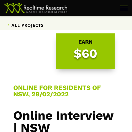
ALL PROJECTS
EARN
$60
ONLINE FOR RESIDENTS OF
NSW, 28/02/2022
Online Interview
| NSW