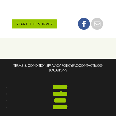
START THE SURVEY
TERMS & CONDITIONS
PRIVACY POLICY
FAQ
CONTACT
BLOG
LOCATIONS
Follow
Follow
Follow
Follow