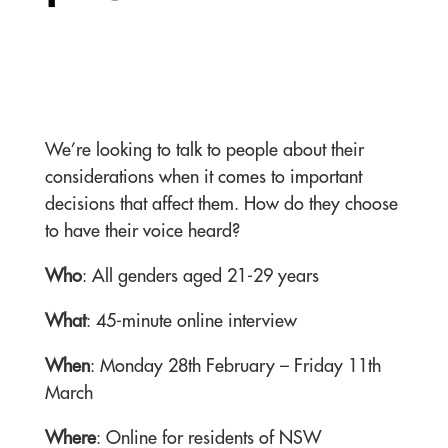
We’re looking to talk to people about their
considerations when it comes to important
decisions that affect them. How do they choose
to have their voice heard?
Who
: All genders aged 21-29 years
What
: 45-
minute online interview
When
: Monday 28th February – Friday 11th
March
Where
: Online for residents of NSW