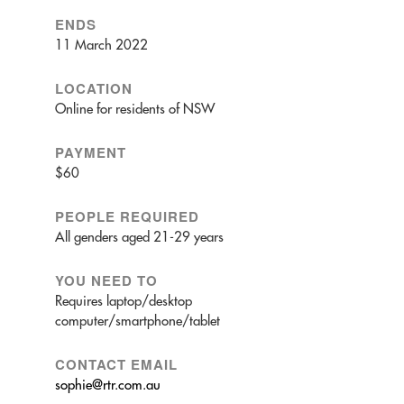
ENDS
11 March 2022
LOCATION
Online for residents of NSW
PAYMENT
$60
PEOPLE REQUIRED
All genders aged 21-29 years
YOU NEED TO
Requires laptop/desktop
computer/smartphone/tablet
CONTACT EMAIL
sophie@rtr.com.au