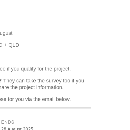
August
VIC + QLD
 if you qualify for the project.
?
They can take the survey too if you
are the project information.
ose for you via the email below.
ENDS
28 August 2025