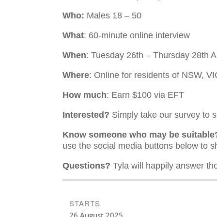
Who:
Males 18 – 50
What
: 60-minute online interview
When
: Tuesday 26th – Thursday 28th 
Where
: Online for residents of NSW, 
How much
: Earn $100 via EFT
Interested?
Simply take our survey to see
Know someone who may be suitable
use the social media buttons below to sh
Questions?
Tyla will happily answer th
STARTS
26 August 2025