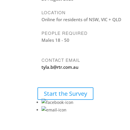
LOCATION
Online for residents of NSW, VIC + QLD
PEOPLE REQUIRED
Males 18 - 50
CONTACT EMAIL
tyla.b@rtr.com.au
Start the Survey