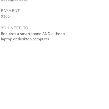
PAYMENT
$100
YOU NEED TO
Requires a smartphone AND either a
laptop or desktop computer.