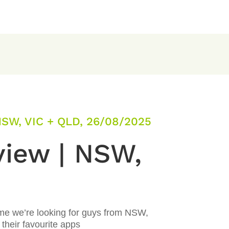
SW, VIC + QLD, 26/08/2025
view | NSW,
ime we’re looking for guys from NSW,
their favourite apps