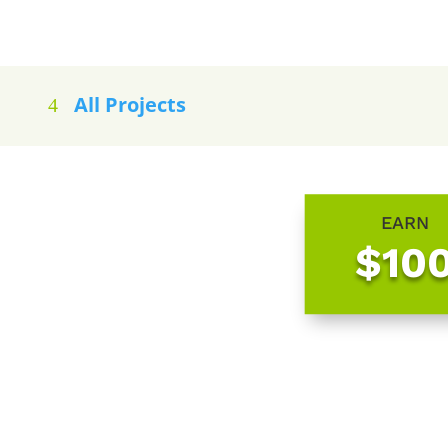
All Projects
EARN
$10