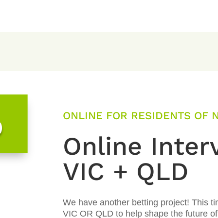
ONLINE FOR RESIDENTS OF N
0
Online Inter
VIC + QLD
We have another betting project! This t
VIC OR QLD to help shape the future of 