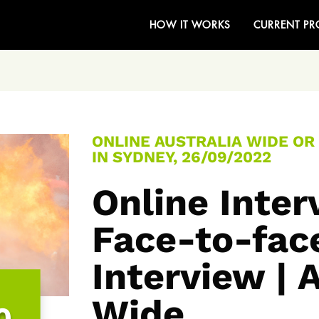
HOW IT WORKS
CURRENT PR
ONLINE AUSTRALIA WIDE OR
IN SYDNEY, 26/09/2022
Online Inte
Face-to-fac
Interview | 
Wide
0