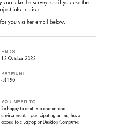
 can take the survey too if you use the
roject information.
 for you via her email below.
ENDS
12 October 2022
PAYMENT
<$150
YOU NEED TO
Be happy to chat in a one-on-one
environment. If participating online, have
access to a Laptop or Desktop Computer.