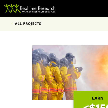
ALL PROJECTS
EARN
<$15