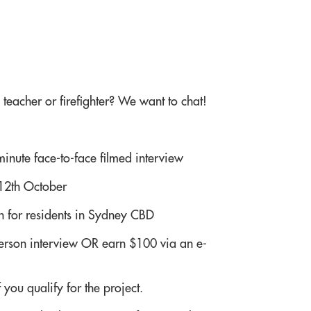
teacher or firefighter? We want to chat!
inute face-to-face filmed interview
12th October
on for residents in Sydney CBD
person interview OR earn $100 via an e-
 you qualify for the project.