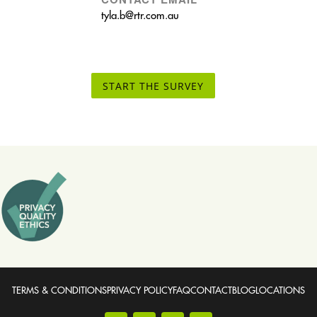
tyla.b@rtr.com.au
START THE SURVEY
TERMS & CONDITIONS
PRIVACY POLICY
FAQ
CONTACT
BLOG
LOCATIONS