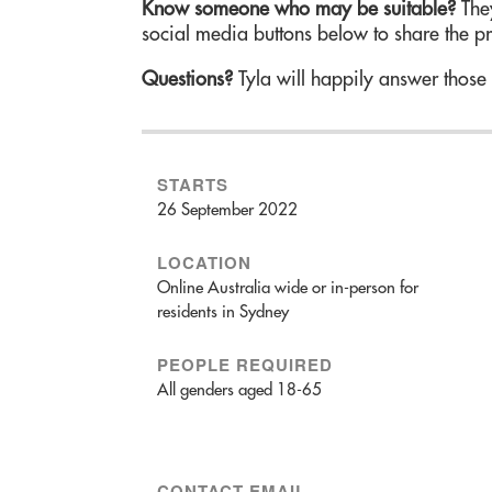
Know someone who may be suitable?
They
social media buttons below to share the p
Questions?
Tyla will happily answer those
STARTS
26 September 2022
LOCATION
Online Australia wide or in-person for
residents in Sydney
PEOPLE REQUIRED
All genders aged 18-65
CONTACT EMAIL