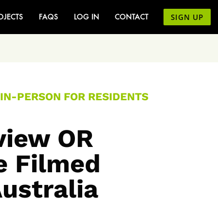
SIGN UP
OJECTS
FAQS
LOG IN
CONTACT
 IN-PERSON FOR RESIDENTS
rview OR
e Filmed
Australia