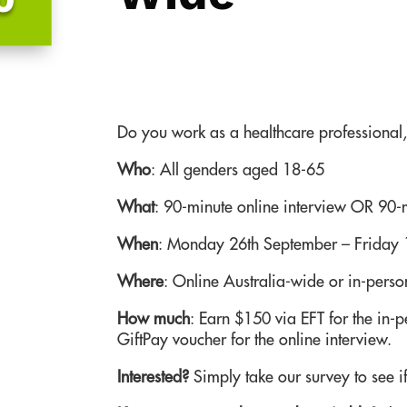
Do you work as a healthcare professional, 
Who
:
All genders aged 18-65
What
:
90-minute online interview OR 90-m
When
: Monday 26th September – Friday 
Where
: Online Australia-wide or in-pers
How much
: Earn $150 via EFT for the in-
GiftPay voucher for the online interview.
Interested?
Simply take our survey to see if