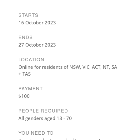
STARTS
16 October 2023
ENDS
27 October 2023
LOCATION
Online for residents of NSW, VIC, ACT, NT, SA
+ TAS
PAYMENT
$100
PEOPLE REQUIRED
All genders aged 18 - 70
YOU NEED TO