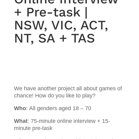
+ Pre-task |
NSW, VIC, ACT,
NT, SA + TAS
We have another project all about games of
chance! How do you like to play?
Who
:
All genders aged 18 – 70
What
:
75-minute online interview + 15-
minute pre-task