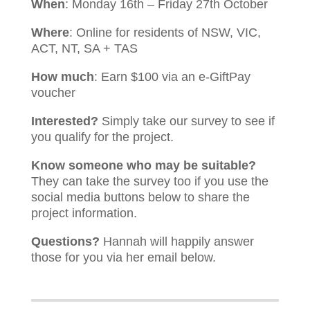
When
: Monday 16th – Friday 27th October
Where
: Online for residents of NSW, VIC,
ACT, NT, SA + TAS
How much
: Earn $100 via an e-GiftPay
voucher
Interested?
Simply take our survey to see if
you qualify for the project.
Know someone who may be suitable?
They can take the survey too if you use the
social media buttons below to share the
project information.
Questions?
Hannah will happily answer
those for you via her email below.