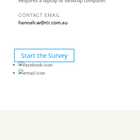
Requires a laptop or desktop computer.
CONTACT EMAIL
hannah.w@rtr.com.au
Start the Survey