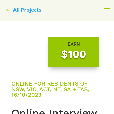
All Projects
EARN
$100
ONLINE FOR RESIDENTS OF
NSW, VIC, ACT, NT, SA + TAS,
16/10/2023
Online Interview