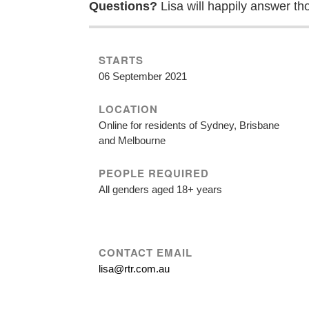
Questions?
Lisa will happily answer th
STARTS
06 September 2021
LOCATION
Online for residents of Sydney, Brisbane
and Melbourne
PEOPLE REQUIRED
All genders aged 18+ years
CONTACT EMAIL
lisa@rtr.com.au