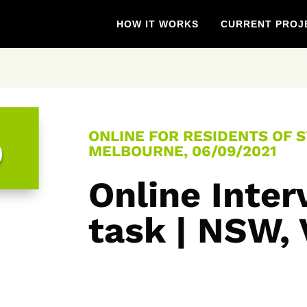
HOW IT WORKS
CURRENT PROJ
ONLINE FOR RESIDENTS OF 
0
MELBOURNE, 06/09/2021
Online Inter
task | NSW,