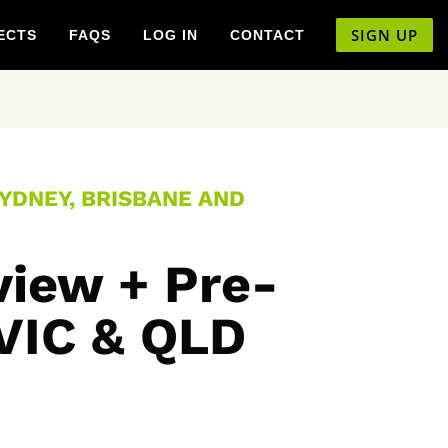
SIGN UP
ECTS
FAQS
LOG IN
CONTACT
SYDNEY, BRISBANE AND
view + Pre-
 VIC & QLD