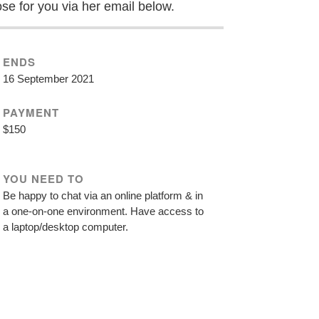
ose for you via her email below.
ENDS
16 September 2021
PAYMENT
$150
YOU NEED TO
Be happy to chat via an online platform & in
a one-on-one environment. Have access to
a laptop/desktop computer.