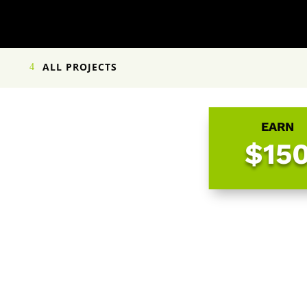
ALL PROJECTS
EARN
$15