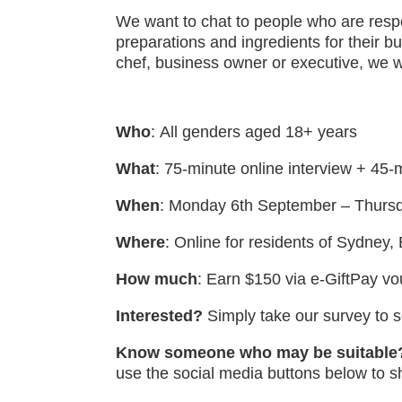
We want to chat to people who are respo
preparations and ingredients for their 
chef, business owner or executive, we w
Who
:
All genders aged 18+ years
What
:
75-minute online interview + 45-m
When
: Monday 6th September – Thurs
Where
: Online for residents of Sydney
How much
: Earn $150 via e-GiftPay v
Interested?
Simply take our survey to se
Know someone who may be suitable
use the social media buttons below to s