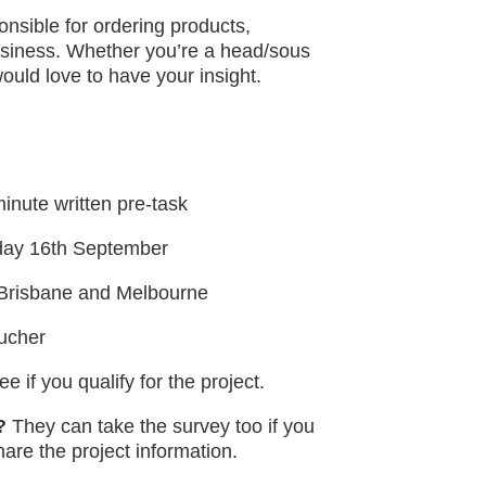
nsible for ordering products,
business. Whether you’re a head/sous
ould love to have your insight.
inute written pre-task
day 16th September
, Brisbane and Melbourne
oucher
e if you qualify for the project.
?
They can take the survey too if you
hare the project information.