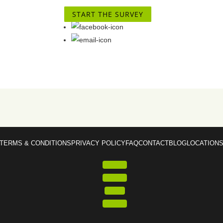
START THE SURVEY
TERMS & CONDITIONS
PRIVACY POLICY
FAQ
CONTACT
BLOG
LOCATION
Follow
Follow
Follow
Follow