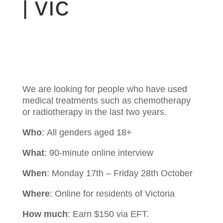
| VIC
We are looking for people who have used
medical treatments such as chemotherapy
or radiotherapy in the last two years.
Who
:
All genders aged 18+
What
: 90
-minute online interview
When
: Monday 17th – Friday 28th October
Where
: Online for residents of Victoria
How much
: Earn $150 via EFT.