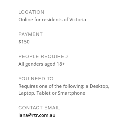
LOCATION
Online for residents of Victoria
PAYMENT
$150
PEOPLE REQUIRED
All genders aged 18+
YOU NEED TO
Requires one of the following: a Desktop,
Laptop, Tablet or Smartphone
CONTACT EMAIL
lana@rtr.com.au