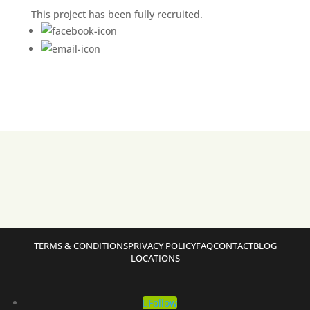
This project has been fully recruited.
TERMS & CONDITIONS
PRIVACY POLICY
FAQ
CONTACT
BLOG
LOCATIONS
Follow