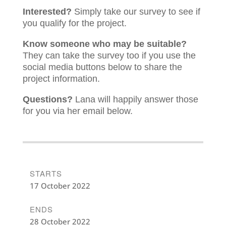
Interested?
Simply take our survey to see if
you qualify for the project.
Know someone who may be suitable?
They can take the survey too if you use the
social media buttons below to share the
project information.
Questions?
Lana will happily answer those
for you via her email below.
STARTS
17 October 2022
ENDS
28 October 2022