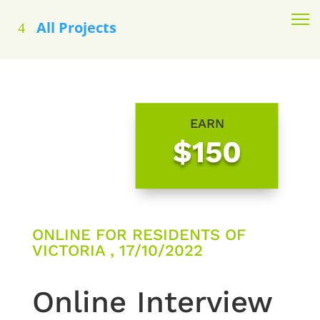
All Projects
EARN
$150
ONLINE FOR RESIDENTS OF
VICTORIA , 17/10/2022
Online Interview