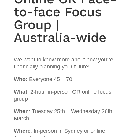
to-face Focus
Group |
Australia-wide
We want to know more about how you’re
financially planning your future!
Who:
Everyone 45 – 70
What
: 2-hour in-person OR online focus
group
When
: Tuesday 25th – Wednesday 26th
March
Where
: In-person in Sydney or online