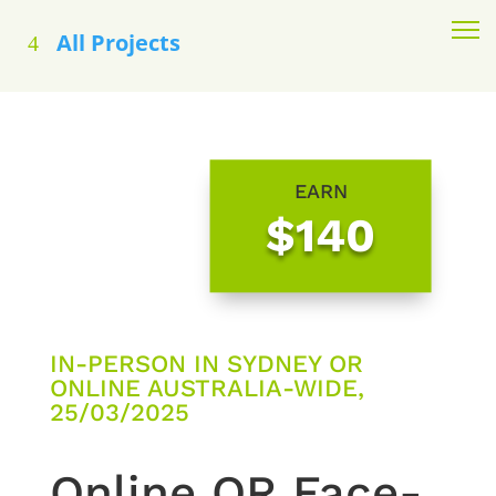
All Projects
EARN
$140
IN-PERSON IN SYDNEY OR
ONLINE AUSTRALIA-WIDE,
25/03/2025
Online OR Face-