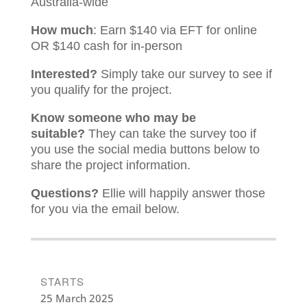
Australia-wide
How much
: Earn $140 via EFT for online
OR $140 cash for in-person
Interested?
Simply take our survey to see if
you qualify for the project.
Know someone who may be
suitable?
They can take the survey too if
you use the social media buttons below to
share the project information.
Questions?
Ellie will happily answer those
for you via the email below.
STARTS
25 March 2025