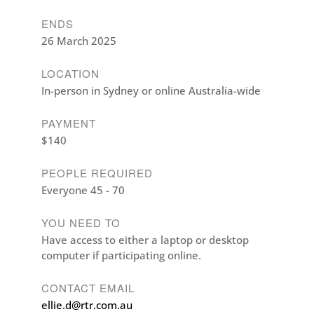
ENDS
26 March 2025
LOCATION
In-person in Sydney or online Australia-wide
PAYMENT
$140
PEOPLE REQUIRED
Everyone 45 - 70
YOU NEED TO
Have access to either a laptop or desktop
computer if participating online.
CONTACT EMAIL
ellie.d@rtr.com.au