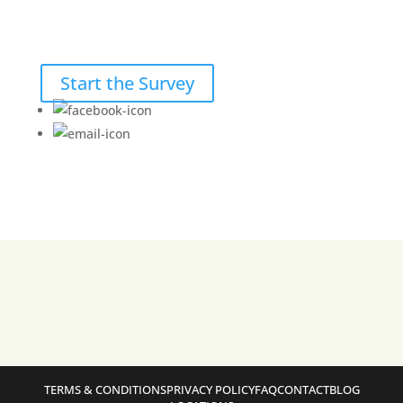
Start the Survey
TERMS & CONDITIONS
PRIVACY POLICY
FAQ
CONTACT
BLOG