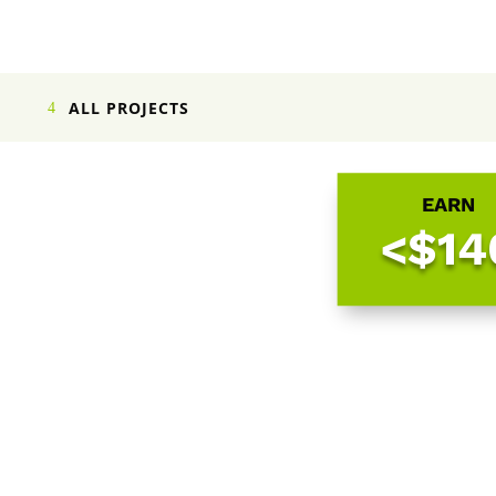
ALL PROJECTS
EARN
<$14