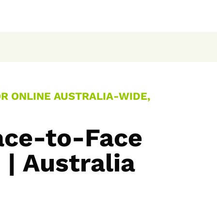
OR ONLINE AUSTRALIA-WIDE,
ace-to-Face
| Australia