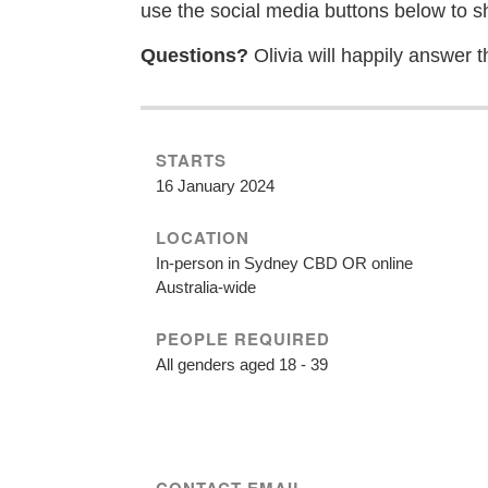
use the social media buttons below to s
Questions?
Olivia will happily answer t
STARTS
16 January 2024
LOCATION
In-person in Sydney CBD OR online
Australia-wide
PEOPLE REQUIRED
All genders aged 18 - 39
CONTACT EMAIL