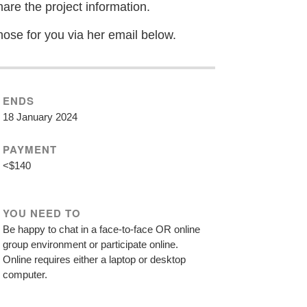
hare the project information.
hose for you via her email below.
ENDS
18 January 2024
PAYMENT
<$140
YOU NEED TO
Be happy to chat in a face-to-face OR online
group environment or participate online.
Online requires either a laptop or desktop
computer.