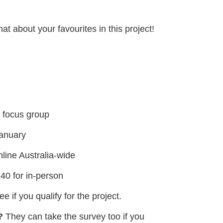
t about your favourites in this project!
e focus group
January
line Australia-wide
40 for in-person
e if you qualify for the project.
?
They can take the survey too if you