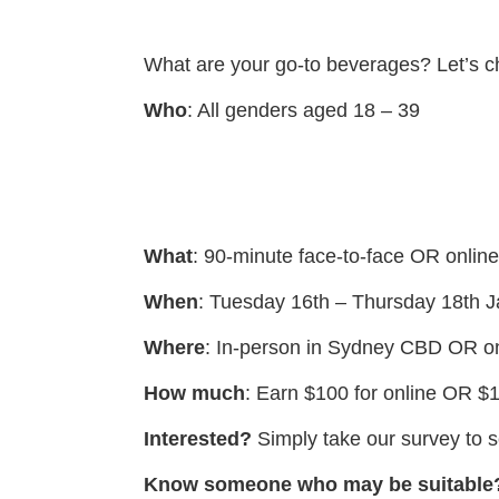
What are your go-to beverages? Let’s cha
Who
: All genders aged 18 – 39
What
: 90-minute face-to-face OR onlin
When
: Tuesday 16th – Thursday 18th 
Where
: In-person in Sydney CBD OR on
How much
: Earn $100 for online OR $1
Interested?
Simply take our survey to se
Know someone who may be suitable