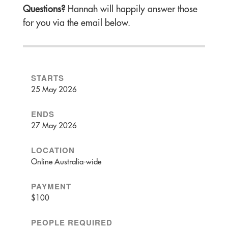
Questions?
Hannah will happily answer those
for you via the email below.
STARTS
25 May 2026
ENDS
27 May 2026
LOCATION
Online Australia-wide
PAYMENT
$100
PEOPLE REQUIRED