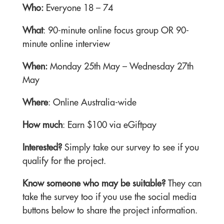
Who:
Everyone 18 – 74
What
: 90-minute online focus group OR 90-
minute online interview
When:
Monday 25th May – Wednesday 27th
May
Where
: Online Australia-wide
How much
: Earn $100 via eGiftpay
Interested?
Simply take our survey to see if you
qualify for the project.
Know someone who may be suitable?
They can
take the survey too if you use the social media
buttons below to share the project information.