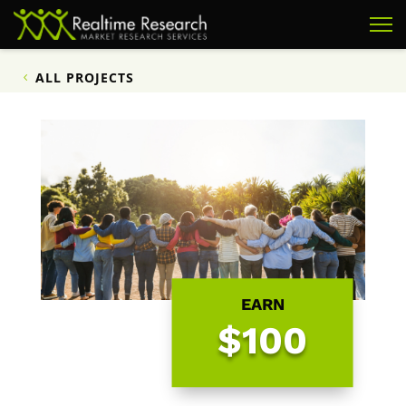
ALL PROJECTS
EARN
$100