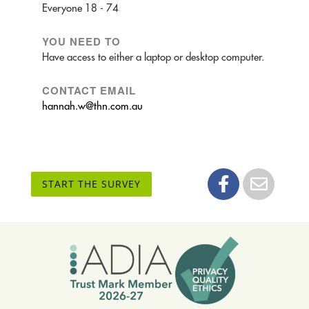
Everyone 18 - 74
YOU NEED TO
Have access to either a laptop or desktop computer.
CONTACT EMAIL
hannah.w@thn.com.au
START THE SURVEY