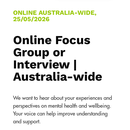
ONLINE AUSTRALIA-WIDE,
25/05/2026
Online Focus
Group or
Interview |
Australia-wide
We want to hear about your experiences and
perspectives on mental health and wellbeing.
Your voice can help improve understanding
and support.