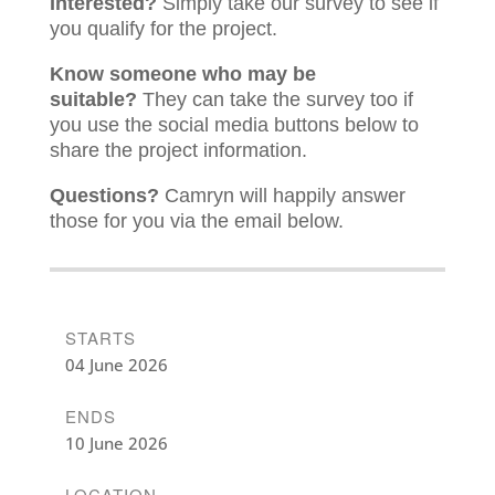
Interested?
Simply take our survey to see if
you qualify for the project.
Know someone who may be
suitable?
They can take the survey too if
you use the social media buttons below to
share the project information.
Questions?
Camryn will happily answer
those for you via the email below.
STARTS
04 June 2026
ENDS
10 June 2026
LOCATION