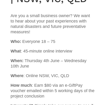
Are you a small business owner? We want
to hear about your past experiences with
natural disasters and future preventative
measures!
Who:
Everyone 18 – 75
What
: 45-minute online interview
When:
Thursday 4th June – Wednesday
10th June
Where
: Online NSW, VIC, QLD
How much
: Earn $80 via an e-GiftPay
voucher emailed within 5 working days of the
project conclusion