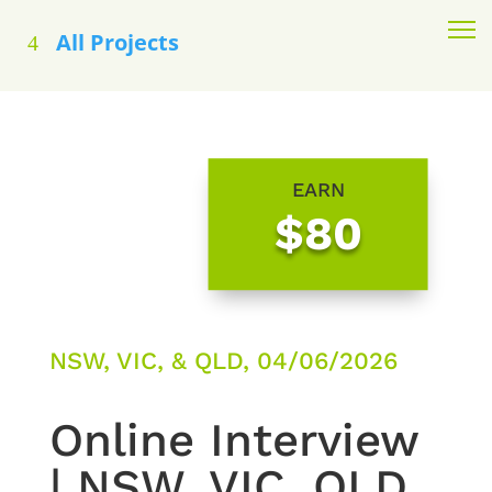
All Projects
EARN
$80
NSW, VIC, & QLD, 04/06/2026
Online Interview
| NSW, VIC, QLD