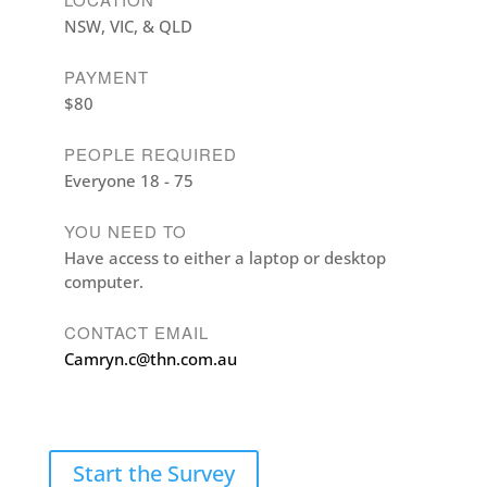
NSW, VIC, & QLD
PAYMENT
$80
PEOPLE REQUIRED
Everyone 18 - 75
YOU NEED TO
Have access to either a laptop or desktop
computer.
CONTACT EMAIL
Camryn.c@thn.com.au
Start the Survey