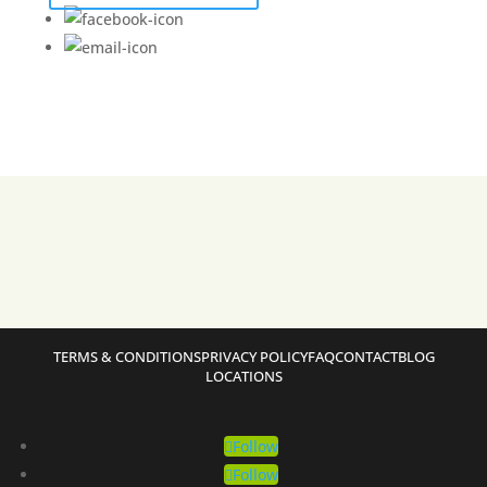
TERMS & CONDITIONS
PRIVACY POLICY
FAQ
CONTACT
BLOG
LOCATIONS
Follow
Follow