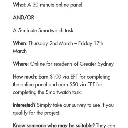
What
: A 30-minute online panel
AND/OR
A 5-minute Smartwatch task
When
: Thursday 2nd March – Friday 17th
March
Where
: Online for residents of Greater Sydney
How much
: Earn $100 via EFT for completing
the online panel and earn $50 via EFT for
completing the Smartwatch task.
Interested?
Simply take our survey to see if you
qualify for the project.
Know someone who may be suitable?
They can