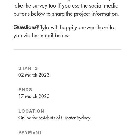
take the survey too if you use the social media
buttons below to share the project information.
Questions?
Tyla will happily answer those for
you via her email below.
STARTS
02 March 2023
ENDS
17 March 2023
LOCATION
Online for residents of Greater Sydney
PAYMENT