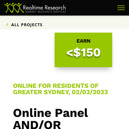
ALL PROJECTS
EARN
<$150
ONLINE FOR RESIDENTS OF
GREATER SYDNEY, 02/03/2023
Online Panel
AND/OR