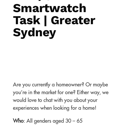
Smartwatch
Task | Greater
Sydney
Are you currently a homeowner? Or maybe
you’re in the market for one? Either way, we
would love to chat with you about your
experiences when looking for a home!
Who
: All genders aged 30 – 65