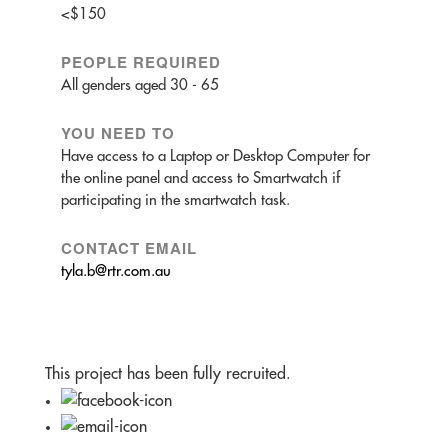
<$150
PEOPLE REQUIRED
All genders aged 30 - 65
YOU NEED TO
Have access to a Laptop or Desktop Computer for
the online panel and access to Smartwatch if
participating in the smartwatch task.
CONTACT EMAIL
tyla.b@rtr.com.au
This project has been fully recruited.