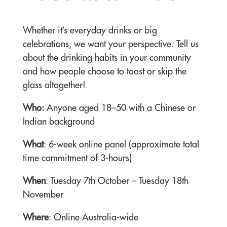
Whether it’s everyday drinks or big
celebrations, we want your perspective. Tell us
about the drinking habits in your community
and how people choose to toast or skip the
glass altogether!
Who:
Anyone aged 18–50 with a Chinese or
Indian background
What
: 6-week online panel (approximate total
time commitment of 3-hours)
When
: Tuesday 7th October – Tuesday 18th
November
Where
: Online Australia-wide