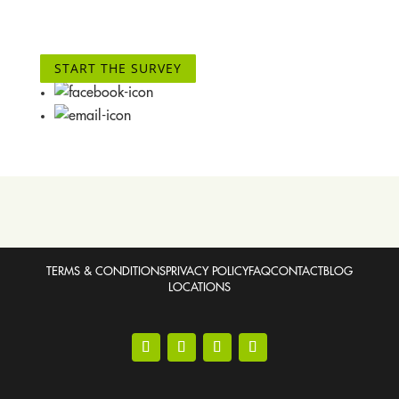
START THE SURVEY
TERMS & CONDITIONS
PRIVACY POLICY
FAQ
CONTACT
BLOG
LOCATIONS