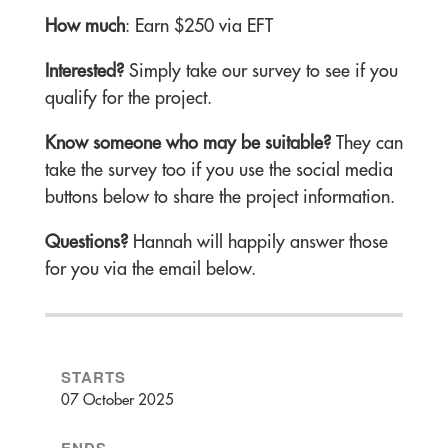
How much
: Earn $250 via EFT
Interested?
Simply take our survey to see if you
qualify for the project.
Know someone who may be suitable?
They can
take the survey too if you use the social media
buttons below to share the project information.
Questions?
Hannah will happily answer those
for you via the email below.
STARTS
07 October 2025