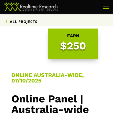
ALL PROJECTS
EARN
$250
ONLINE AUSTRALIA-WIDE,
07/10/2025
Online Panel |
Australia-wide