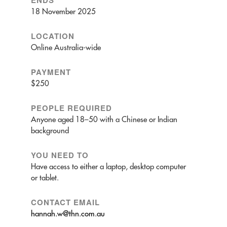
ENDS
18 November 2025
LOCATION
Online Australia-wide
PAYMENT
$250
PEOPLE REQUIRED
Anyone aged 18–50 with a Chinese or Indian
background
YOU NEED TO
Have access to either a laptop, desktop computer
or tablet.
CONTACT EMAIL
hannah.w@thn.com.au