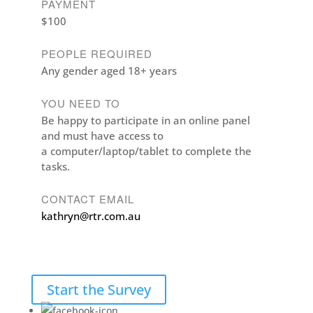
PAYMENT
$100
PEOPLE REQUIRED
Any gender aged 18+ years
YOU NEED TO
Be happy to participate in an online panel
and must have access to
a computer/laptop/tablet to complete the
tasks.
CONTACT EMAIL
kathryn@rtr.com.au
Start the Survey