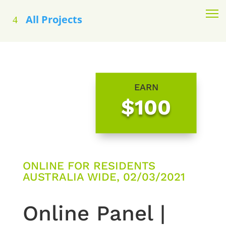
All Projects
EARN
$100
ONLINE FOR RESIDENTS
AUSTRALIA WIDE, 02/03/2021
Online Panel |