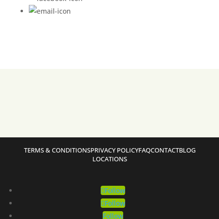
TERMS & CONDITIONS
PRIVACY POLICY
FAQ
CONTACT
BLOG
LOCATIONS
Follow
Follow
Follow