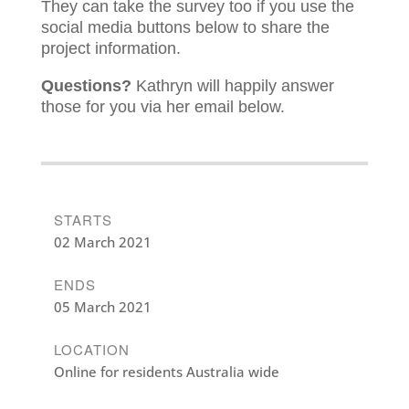
They can take the survey too if you use the
social media buttons below to share the
project information.
Questions?
Kathryn will happily answer
those for you via her email below.
STARTS
02 March 2021
ENDS
05 March 2021
LOCATION
Online for residents Australia wide