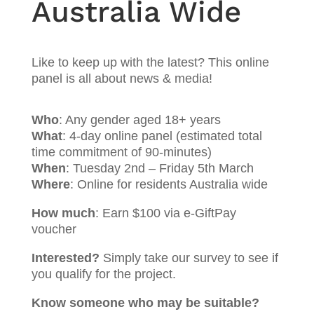
Australia Wide
Like to keep up with the latest? This online
panel is all about news & media!
Who
: Any gender aged 18+ years
What
: 4-day online panel (estimated total
time commitment of 90-minutes)
When
: Tuesday 2nd – Friday 5th March
Where
: Online for residents Australia wide
How much
: Earn $100 via e-GiftPay
voucher
Interested?
Simply take our survey to see if
you qualify for the project.
Know someone who may be suitable?