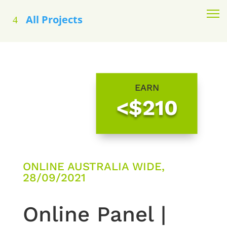
All Projects
EARN
<$210
ONLINE AUSTRALIA WIDE,
28/09/2021
Online Panel |