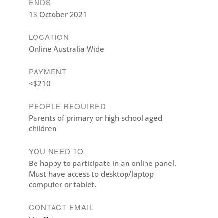
ENDS
13 October 2021
LOCATION
Online Australia Wide
PAYMENT
<$210
PEOPLE REQUIRED
Parents of primary or high school aged
children
YOU NEED TO
Be happy to participate in an online panel.
Must have access to desktop/laptop
computer or tablet.
CONTACT EMAIL