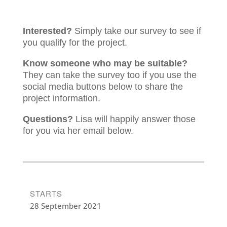
Interested?
Simply take our survey to see if
you qualify for the project.
Know someone who may be suitable?
They can take the survey too if you use the
social media buttons below to share the
project information.
Questions?
Lisa will happily answer those
for you via her email below.
STARTS
28 September 2021