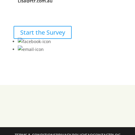
Lisa@rtr.com.au
Start the Survey