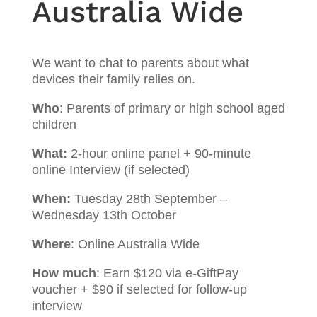
Australia Wide
We want to chat to parents about what
devices their family relies on.
Who
: Parents of primary or high school aged
children
What:
2-hour online panel + 90-minute
online Interview (if selected)
When:
Tuesday 28th September –
Wednesday 13th October
Where
: Online Australia Wide
How much
: Earn $120 via e-GiftPay
voucher + $90 if selected for follow-up
interview