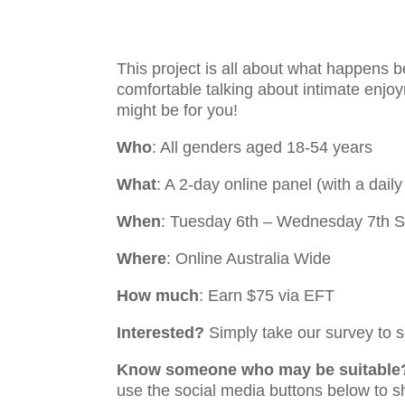
This project is all about what happens b
comfortable talking about intimate enjo
might be for you!
Who
: All genders aged 18-54 years
What
: A 2-day online panel (with a dai
When
: Tuesday 6th – Wednesday 7th 
Where
: Online Australia Wide
How much
: Earn $75 via EFT
Interested?
Simply take our survey to se
Know someone who may be suitable
use the social media buttons below to s