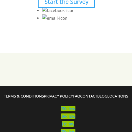
Start the Survey
TERMS & CONDITIONS
PRIVACY POLICY
FAQ
CONTACT
BLOG
LOCATIONS
Follow
Follow
Follow
Follow