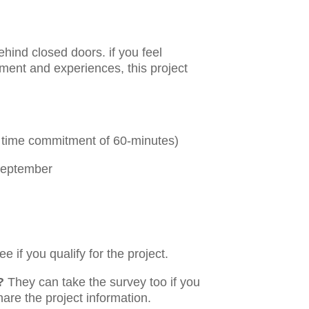
ehind closed doors. if you feel
yment and experiences, this project
ly time commitment of 60-minutes)
September
e if you qualify for the project.
?
They can take the survey too if you
hare the project information.