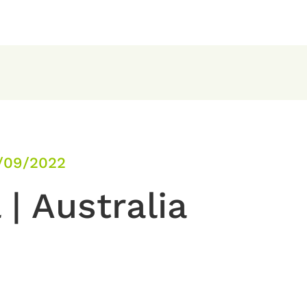
/09/2022
 | Australia