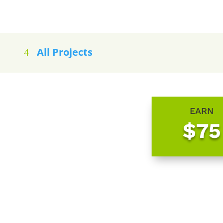
All Projects
EARN
$75