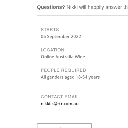
Questions?
Nikki will happily answer t
STARTS
06 September 2022
LOCATION
Online Australia Wide
PEOPLE REQUIRED
All genders aged 18-54 years
CONTACT EMAIL
nikki.k@rtr.com.au