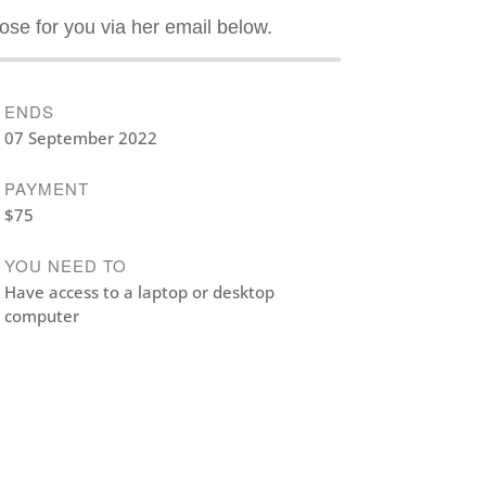
hose for you via her email below.
ENDS
07 September 2022
PAYMENT
$75
YOU NEED TO
Have access to a laptop or desktop
computer