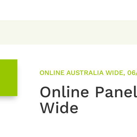
ONLINE AUSTRALIA WIDE, 06
Online Panel
Wide