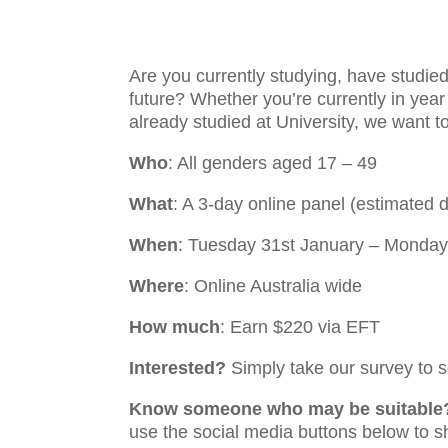
Are you currently studying, have studied 
future? Whether you’re currently in year 
already studied at University, we want t
Who
: All genders aged 17 – 49
What
: A 3-day online panel (estimated 
When
: Tuesday 31st January – Monday
Where
: Online Australia wide
How much
:
Earn $220 via EFT
Interested?
Simply take our survey to se
Know someone who may be suitable
use the social media buttons below to s