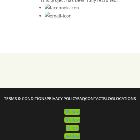
This project has been fully recruited.
TERMS & CONDITIONS
PRIVACY POLICY
FAQ
CONTACT
BLOG
LOCATIONS
Follow
Follow
Follow
Follow