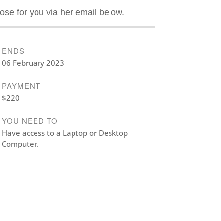
ose for you via her email below.
ENDS
06 February 2023
PAYMENT
$220
YOU NEED TO
Have access to a Laptop or Desktop
Computer.