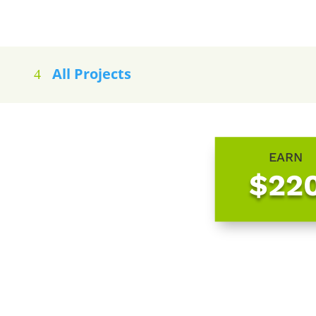
All Projects
EARN
$22