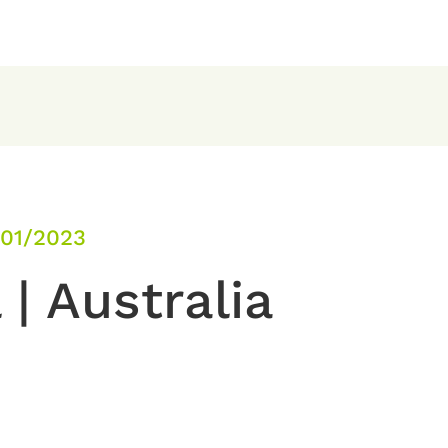
/01/2023
 | Australia