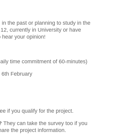
in the past or planning to study in the
12, currently in University or have
o hear your opinion!
daily time commitment of 60-minutes)
 6th February
e if you qualify for the project.
?
They can take the survey too if you
hare the project information.