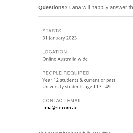
Questions?
Lana will happily answer th
STARTS
31 January 2023
LOCATION
Online Australia wide
PEOPLE REQUIRED
Year 12 students & current or past
University students aged 17 - 49
CONTACT EMAIL
lana@rtr.com.au