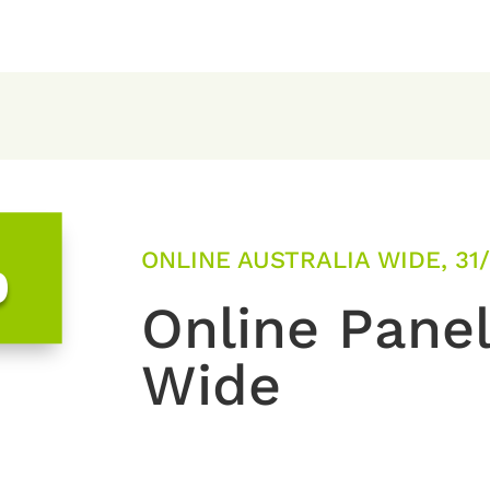
ONLINE AUSTRALIA WIDE, 31
0
Online Panel
Wide