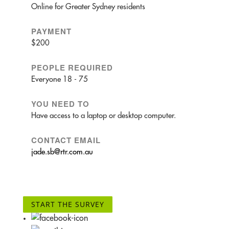
Online for Greater Sydney residents
PAYMENT
$200
PEOPLE REQUIRED
Everyone 18 - 75
YOU NEED TO
Have access to a laptop or desktop computer.
CONTACT EMAIL
jade.sb@rtr.com.au
START THE SURVEY