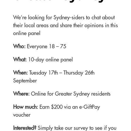
We’re looking for Sydney-siders to chat about
their local areas and share their opinions in this
online panel
Who:
Everyone 18 – 75
What:
10-day online panel
When:
Tuesday 17th – Thursday 26th
September
Where:
Online for Greater Sydney residents
How much:
Earn $200 via an e-GiftPay
voucher
Interested?
Simply take our survey to see if you