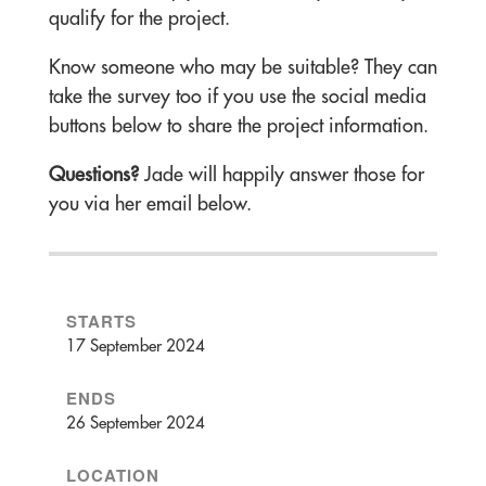
qualify for the project.
Know someone who may be suitable? They can
take the survey too if you use the social media
buttons below to share the project information.
Questions?
Jade will happily answer those for
you via her email below.
STARTS
17 September 2024
ENDS
26 September 2024
LOCATION