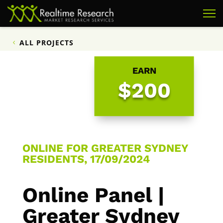
ALL PROJECTS
EARN
$200
ONLINE FOR GREATER SYDNEY
RESIDENTS, 17/09/2024
Online Panel |
Greater Sydney