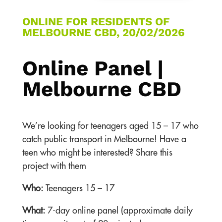
ONLINE FOR RESIDENTS OF
MELBOURNE CBD, 20/02/2026
Online Panel |
Melbourne CBD
We’re looking for teenagers aged 15 – 17 who
catch public transport in Melbourne! Have a
teen who might be interested? Share this
project with them
Who:
Teenagers 15 – 17
What:
7-day online panel (approximate daily