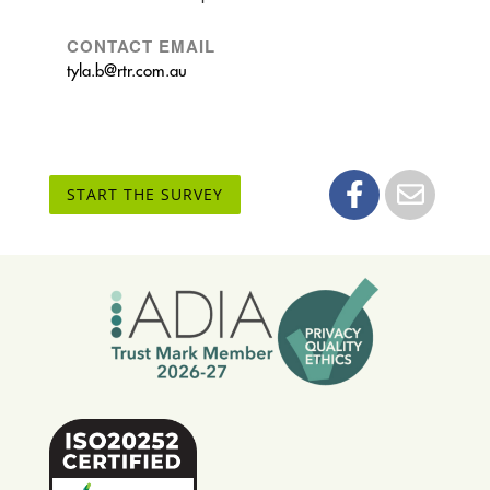
CONTACT EMAIL
tyla.b@rtr.com.au
START THE SURVEY