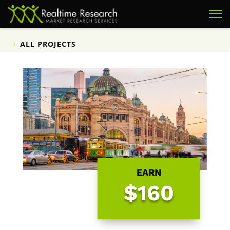
ALL PROJECTS
EARN
$160