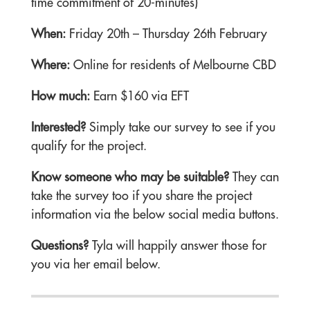
time commitment of 20-minutes)
When:
Friday 20th – Thursday 26th February
Where:
Online for residents of Melbourne CBD
How much:
Earn $160 via EFT
Interested?
Simply take our survey to see if you
qualify for the project.
Know someone who may be suitable?
They can
take the survey too if you share the project
information via the below social media buttons.
Questions?
Tyla will happily answer those for
you via her email below.