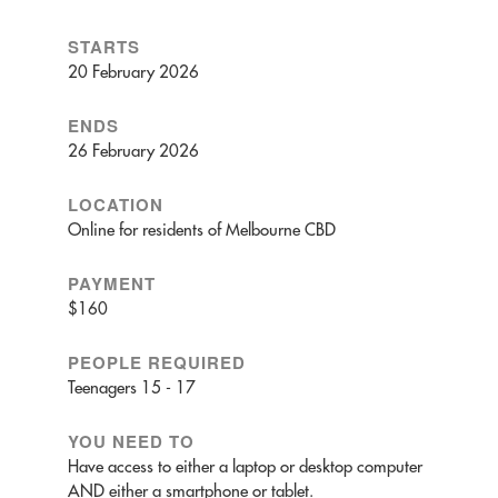
STARTS
20 February 2026
ENDS
26 February 2026
LOCATION
Online for residents of Melbourne CBD
PAYMENT
$160
PEOPLE REQUIRED
Teenagers 15 - 17
YOU NEED TO
Have access to either a laptop or desktop computer
AND either a smartphone or tablet.