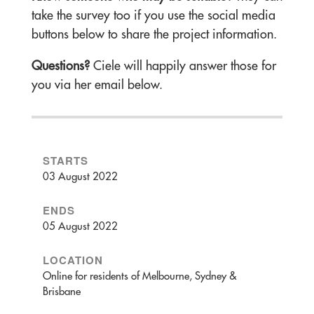
take the survey too if you use the social media
buttons below to share the project information.
Questions?
Ciele will happily answer those for
you via her email below.
STARTS
03 August 2022
ENDS
05 August 2022
LOCATION
Online for residents of Melbourne, Sydney &
Brisbane