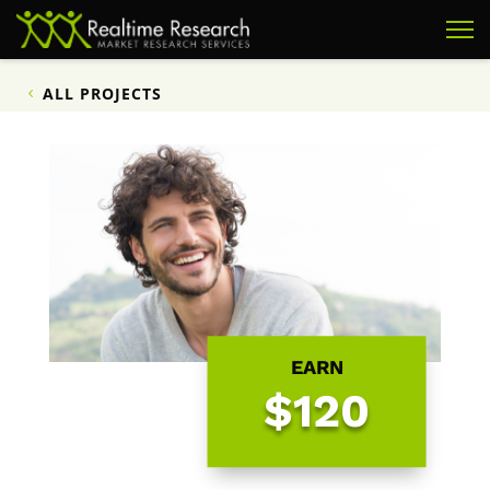
ALL PROJECTS
EARN
$120