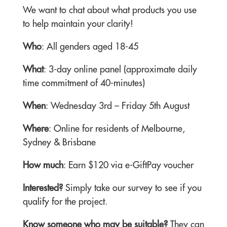
We want to chat about what products you use
to help maintain your clarity!
Who
: All genders aged 18-45
What
: 3-day online panel (approximate daily
time commitment of 40-minutes)
When
:
Wednesday 3rd – Friday 5th August
Where
: Online for residents of Melbourne,
Sydney & Brisbane
How much
: Earn $120 via e-GiftPay voucher
Interested?
Simply take our survey to see if you
qualify for the project.
Know someone who may be suitable?
They can