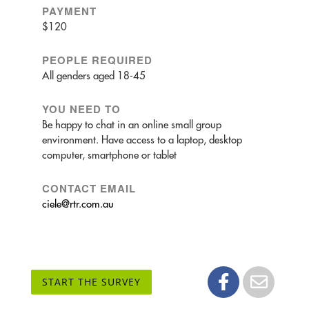
PAYMENT
$120
PEOPLE REQUIRED
All genders aged 18-45
YOU NEED TO
Be happy to chat in an online small group
environment. Have access to a laptop, desktop
computer, smartphone or tablet
CONTACT EMAIL
ciele@rtr.com.au
START THE SURVEY