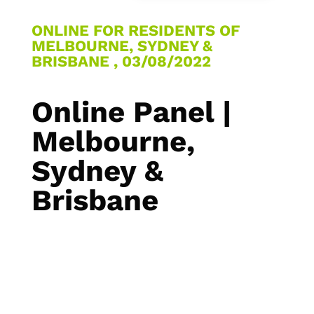
ONLINE FOR RESIDENTS OF
MELBOURNE, SYDNEY &
BRISBANE , 03/08/2022
Online Panel |
Melbourne,
Sydney &
Brisbane