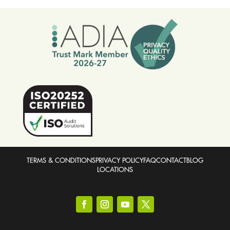
TERMS & CONDITIONS
PRIVACY POLICY
FAQ
CONTACT
BLOG
LOCATIONS