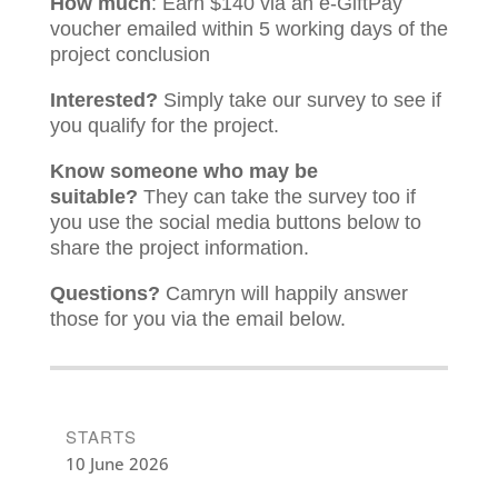
How much
: Earn $140 via an e-GiftPay
voucher emailed within 5 working days of the
project conclusion
Interested?
Simply take our survey to see if
you qualify for the project.
Know someone who may be
suitable?
They can take the survey too if
you use the social media buttons below to
share the project information.
Questions?
Camryn will happily answer
those for you via the email below.
STARTS
10 June 2026