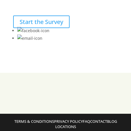
Start the Survey
TERMS & CONDITIONS
PRIVACY POLICY
FAQ
CONTACT
BLOG
LOCATIONS