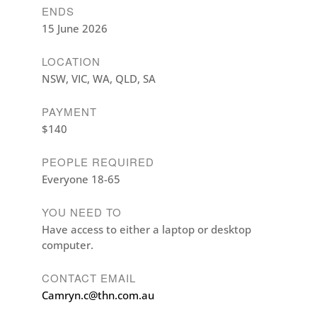
ENDS
15 June 2026
LOCATION
NSW, VIC, WA, QLD, SA
PAYMENT
$140
PEOPLE REQUIRED
Everyone 18-65
YOU NEED TO
Have access to either a laptop or desktop
computer.
CONTACT EMAIL
Camryn.c@thn.com.au