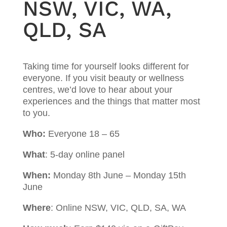
NSW, VIC, WA,
QLD, SA
Taking time for yourself looks different for
everyone. If you visit beauty or wellness
centres, we’d love to hear about your
experiences and the things that matter most
to you.
Who:
Everyone 18 – 65
What
: 5-day online panel
When:
Monday 8th June – Monday 15th
June
Where
: Online NSW, VIC, QLD, SA, WA