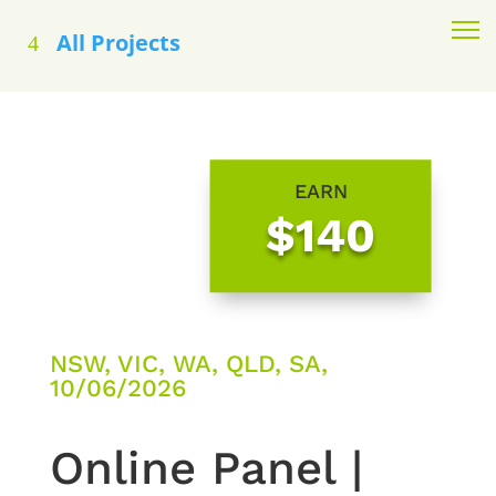
All Projects
EARN
$140
NSW, VIC, WA, QLD, SA,
10/06/2026
Online Panel |