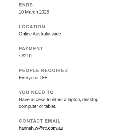
ENDS
10 March 2026
LOCATION
Online Australia-wide
PAYMENT
<$210
PEOPLE REQUIRED
Everyone 18+
YOU NEED TO
Have access to either a laptop, desktop
computer or tablet.
CONTACT EMAIL
hannah.w@rtr.com.au