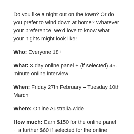
Do you like a night out on the town? Or do
you prefer to wind down at home? Whatever
your preference, we’d love to know what
your nights might look like!
Who:
Everyone 18+
What:
3-day online panel + (if selected) 45-
minute online interview
When:
Friday 27th February – Tuesday 10th
March
Where:
Online Australia-wide
How much:
Earn $150 for the online panel
+ a further $60 if selected for the online