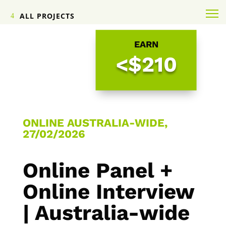
ALL PROJECTS
EARN
<$210
ONLINE AUSTRALIA-WIDE,
27/02/2026
Online Panel +
Online Interview
| Australia-wide