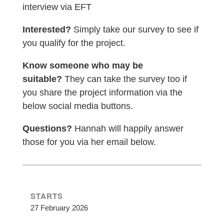
interview via EFT
Interested?
Simply take our survey to see if
you qualify for the project.
Know someone who may be
suitable?
They can take the survey too if
you share the project information via the
below social media buttons.
Questions?
Hannah will happily answer
those for you via her email below.
STARTS
27 February 2026