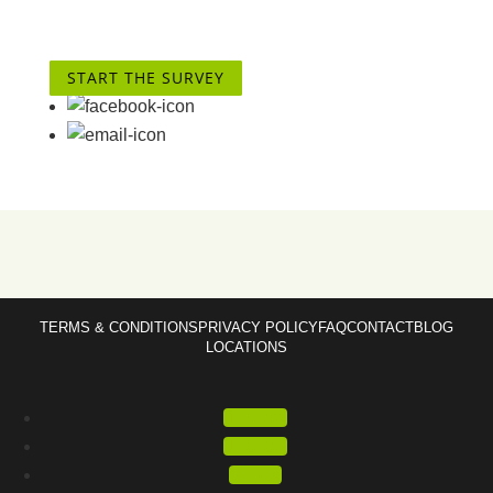
START THE SURVEY
TERMS & CONDITIONS
PRIVACY POLICY
FAQ
CONTACT
BLOG
LOCATIONS
Follow
Follow
Follow