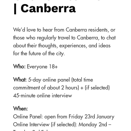
| Canberra
We’d love to hear from Canberra residents, or
those who regularly travel to Canberra, to chat
about their thoughts, experiences, and ideas
for the future of the city.
Who:
Everyone 18+
What:
5-day online panel (total time
commitment of about 2 hours) + (if selected)
45-minute online interview
When:
Online Panel: open from Friday 23rd January
Online Interview (if selected): Monday 2nd –