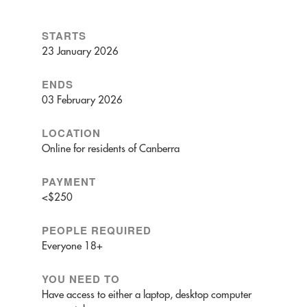
STARTS
23 January 2026
ENDS
03 February 2026
LOCATION
Online for residents of Canberra
PAYMENT
<$250
PEOPLE REQUIRED
Everyone 18+
YOU NEED TO
Have access to either a laptop, desktop computer