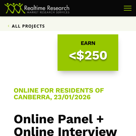
ALL PROJECTS
EARN
<$250
ONLINE FOR RESIDENTS OF
CANBERRA, 23/01/2026
Online Panel +
Online Interview