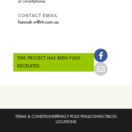
or smartphone.
CONTACT EMAIL
hannah.w@rtr.com.au
THIS PROJECT HAS BEEN FULLY
RECRUITED.
TERMS & CONDITIONS
PRIVACY POLICY
FAQ
CONTACT
BLOG
LOCATIONS