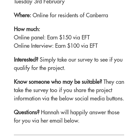
Tuesday 3rd February
Where:
Online for residents of Canberra
How much:
Online panel: Earn $150 via EFT
Online Interview: Earn $100 via EFT
Interested?
Simply take our survey to see if you
qualify for the project.
Know someone who may be suitable?
They can
take the survey too if you share the project
information via the below social media buttons.
Questions?
Hannah will happily answer those
for you via her email below.