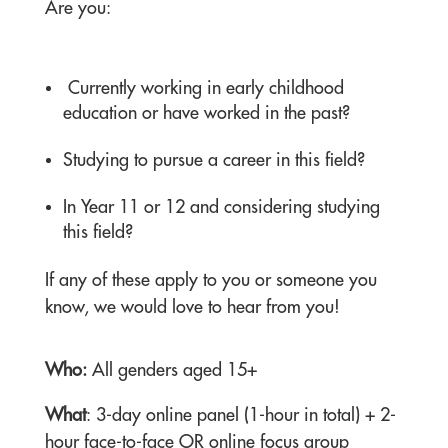
Are you:
Currently working in early childhood
education or have worked in the past?
Studying to pursue a career in this field?
In Year 11 or 12 and considering studying
this field?
If any of these apply to you or someone you
know, we would love to hear from you!
Who:
All genders aged 15+
What
: 3-day online panel (1-hour in total) + 2-
hour face-to-face OR online focus group