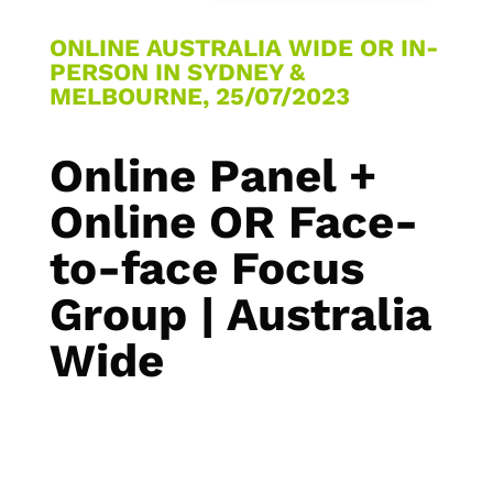
ONLINE AUSTRALIA WIDE OR IN-
PERSON IN SYDNEY &
MELBOURNE, 25/07/2023
Online Panel +
Online OR Face-
to-face Focus
Group | Australia
Wide