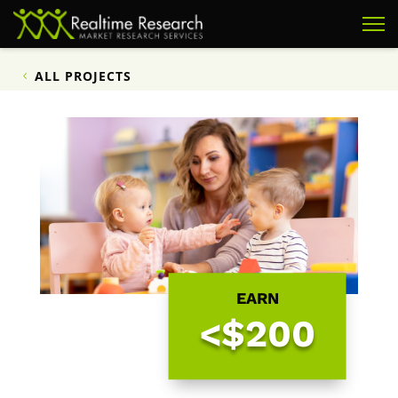
ALL PROJECTS
EARN
<$200