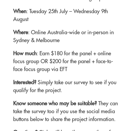
When
: Tuesday 25th July – Wednesday 9th
August
Where
: Online Australia-wide or in-person in
Sydney & Melbourne
How much
: Earn $180 for the panel + online
focus group OR $200 for the panel + face-to-
face focus group via EFT
Interested?
Simply take our survey to see if you
qualify for the project.
Know someone who may be suitable?
They can
take the survey too if you use the social media
buttons below to share the project information.