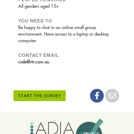
All genders aged 15+
YOU NEED TO
Be happy to chat in an online small group
environment. Have access to a laptop or desktop
computer.
CONTACT EMAIL
ciele@rtr.com.au
START THE SURVEY