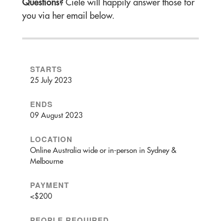
Questions?
Ciele will happily answer those for
you via her email below.
STARTS
25 July 2023
ENDS
09 August 2023
LOCATION
Online Australia wide or in-person in Sydney &
Melbourne
PAYMENT
<$200
PEOPLE REQUIRED