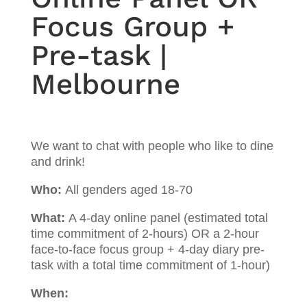
Focus Group +
Pre-task |
Melbourne
We want to chat with people who like to dine
and drink!
Who:
All genders aged 18-70
What:
A 4-day online panel (estimated total
time commitment of 2-hours) OR a 2-hour
face-to-face focus group + 4-day diary pre-
task with a total time commitment of 1-hour)
When: