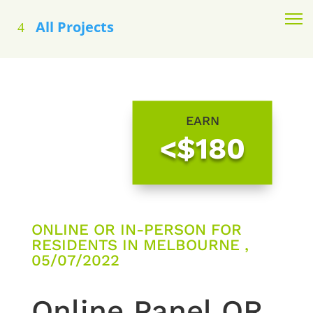
All Projects
EARN
<$180
ONLINE OR IN-PERSON FOR
RESIDENTS IN MELBOURNE ,
05/07/2022
Online Panel OR