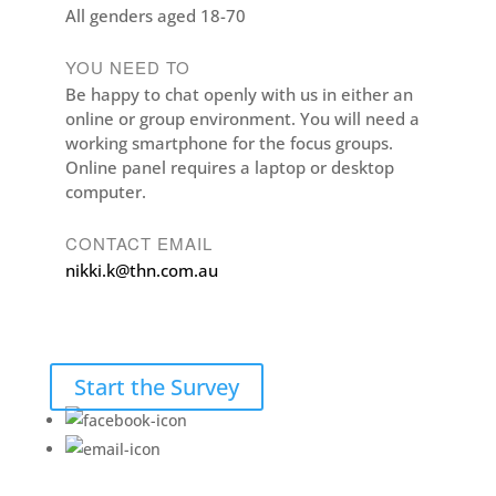
All genders aged 18-70
YOU NEED TO
Be happy to chat openly with us in either an
online or group environment. You will need a
working smartphone for the focus groups.
Online panel requires a laptop or desktop
computer.
CONTACT EMAIL
nikki.k@thn.com.au
Start the Survey