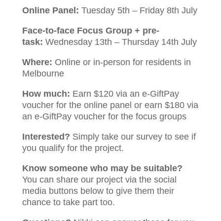
Online Panel:
Tuesday 5th – Friday 8th July
Face-to-face Focus Group + pre-
task:
Wednesday 13th – Thursday 14th July
Where:
Online or in-person for residents in
Melbourne
How much:
Earn $120 via an e-GiftPay
voucher for the online panel or earn $180 via
an e-GiftPay voucher for the focus groups
Interested?
Simply take our survey to see if
you qualify for the project.
Know someone who may be suitable?
You can share our project via the social
media buttons below to give them their
chance to take part too.