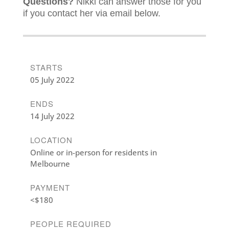
Questions?
Nikki can answer those for you
if you contact her via email below.
STARTS
05 July 2022
ENDS
14 July 2022
LOCATION
Online or in-person for residents in
Melbourne
PAYMENT
<$180
PEOPLE REQUIRED