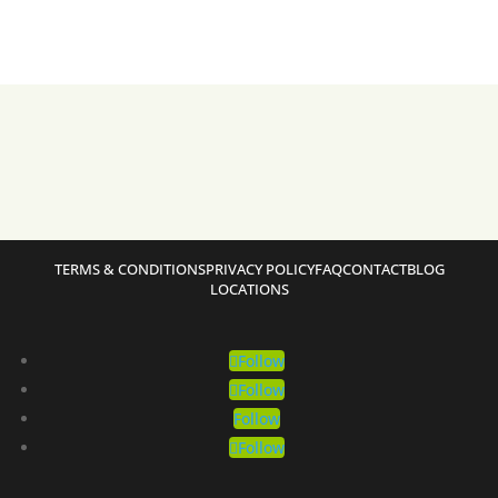
TERMS & CONDITIONS
PRIVACY POLICY
FAQ
CONTACT
BLOG
LOCATIONS
Follow
Follow
Follow
Follow