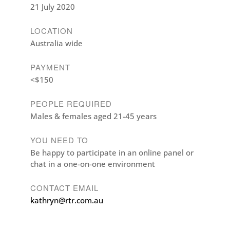
21 July 2020
LOCATION
Australia wide
PAYMENT
<$150
PEOPLE REQUIRED
Males & females aged 21-45 years
YOU NEED TO
Be happy to participate in an online panel or
chat in a one-on-one environment
CONTACT EMAIL
kathryn@rtr.com.au