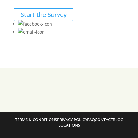
Start the Survey
TERMS & CONDITIONS
PRIVACY POLICY
FAQ
CONTACT
BLOG
LOCATIONS