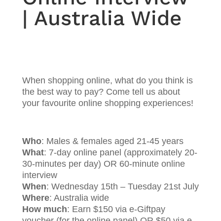
| Australia Wide
When shopping online, what do you think is
the best way to pay? Come tell us about
your favourite online shopping experiences!
Who
: Males & females aged 21-45 years
What
: 7-day online panel (approximately 20-
30-minutes per day) OR 60-minute online
interview
When
: Wednesday 15th – Tuesday 21st July
Where
: Australia wide
How much
: Earn $150 via e-Giftpay
voucher (for the online panel) OR $50 via e-