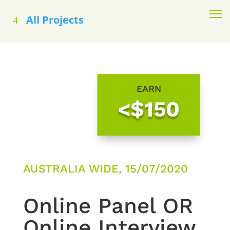
All Projects
EARN
<$150
AUSTRALIA WIDE, 15/07/2020
Online Panel OR
Online Interview