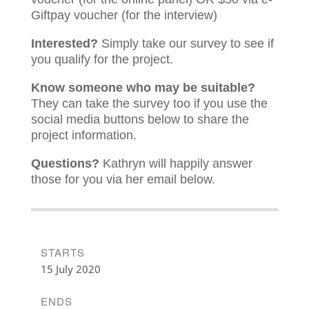
Giftpay voucher (for the interview)
Interested?
Simply take our survey to see if
you qualify for the project.
Know someone who may be suitable?
They can take the survey too if you use the
social media buttons below to share the
project information.
Questions?
Kathryn will happily answer
those for you via her email below.
STARTS
15 July 2020
ENDS