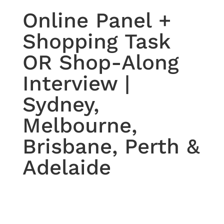
Online Panel +
Shopping Task
OR Shop-Along
Interview |
Sydney,
Melbourne,
Brisbane, Perth &
Adelaide