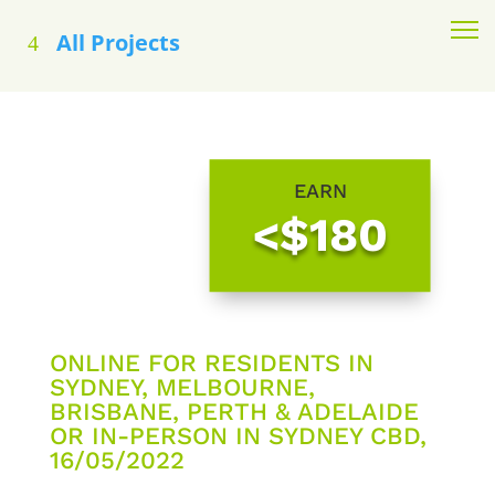
All Projects
EARN
<$180
ONLINE FOR RESIDENTS IN
SYDNEY, MELBOURNE,
BRISBANE, PERTH & ADELAIDE
OR IN-PERSON IN SYDNEY CBD,
16/05/2022