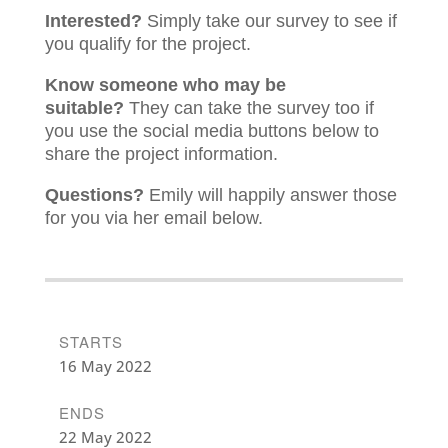
Interested?
Simply take our survey to see if
you qualify for the project.
Know someone who may be
suitable?
They can take the survey too if
you use the social media buttons below to
share the project information.
Questions?
Emily will happily answer those
for you via her email below.
STARTS
16 May 2022
ENDS
22 May 2022