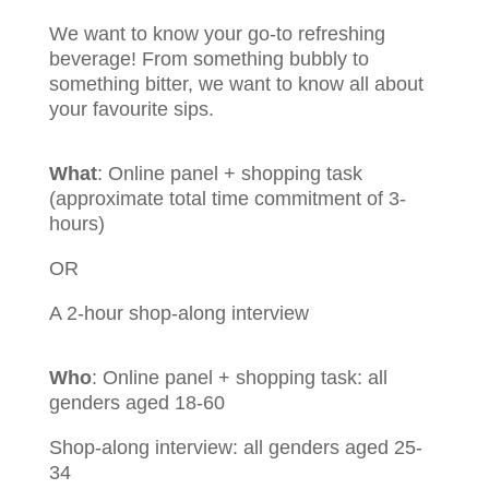
We want to know your go-to refreshing
beverage! From something bubbly to
something bitter, we want to know all about
your favourite sips.
What
: Online panel + shopping task
(approximate total time commitment of 3-
hours)
OR
A 2-hour shop-along interview
Who
:
Online panel + shopping task: all
genders aged 18-60
Shop-along interview: all genders aged 25-
34