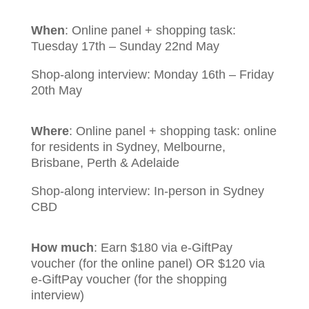
When
:
Online panel + shopping task:
Tuesday 17th – Sunday 22nd May
Shop-along interview: Monday 16th – Friday
20th May
Where
:
Online panel + shopping task: online
for residents in Sydney, Melbourne,
Brisbane, Perth & Adelaide
Shop-along interview: In-person in Sydney
CBD
How much
:
Earn $180 via e-GiftPay
voucher (for the online panel) OR $120 via
e-GiftPay voucher (for the shopping
interview)