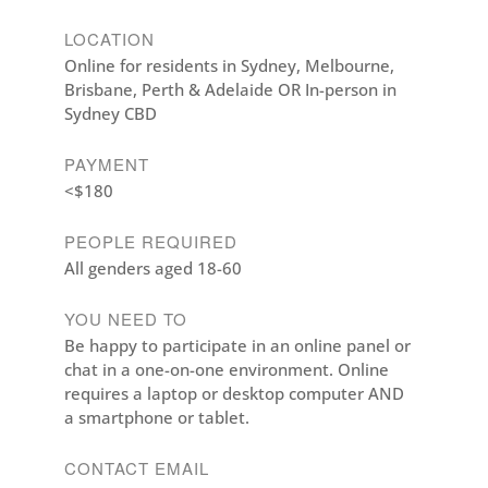
LOCATION
Online for residents in Sydney, Melbourne,
Brisbane, Perth & Adelaide OR In-person in
Sydney CBD
PAYMENT
<$180
PEOPLE REQUIRED
All genders aged 18-60
YOU NEED TO
Be happy to participate in an online panel or
chat in a one-on-one environment. Online
requires a laptop or desktop computer AND
a smartphone or tablet.
CONTACT EMAIL