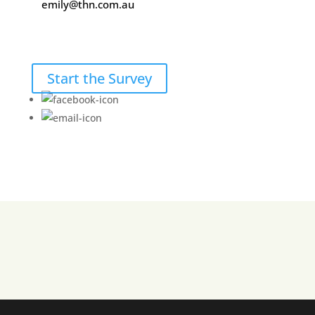
emily@thn.com.au
Start the Survey