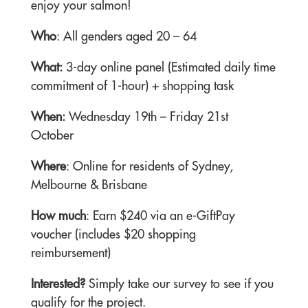
enjoy your salmon!
Who
: All genders aged 20 – 64
What:
3-day online panel (Estimated daily time
commitment of 1-hour) + shopping task
When:
Wednesday 19th – Friday 21st
October
Where
: Online for residents of Sydney,
Melbourne & Brisbane
How much
: Earn $240 via an e-GiftPay
voucher (includes $20 shopping
reimbursement)
Interested?
Simply take our survey to see if you
qualify for the project.