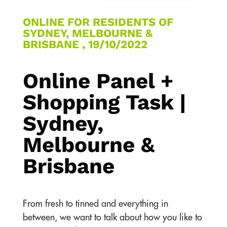
ONLINE FOR RESIDENTS OF
SYDNEY, MELBOURNE &
BRISBANE , 19/10/2022
Online Panel +
Shopping Task |
Sydney,
Melbourne &
Brisbane
From fresh to tinned and everything in
between, we want to talk about how you like to