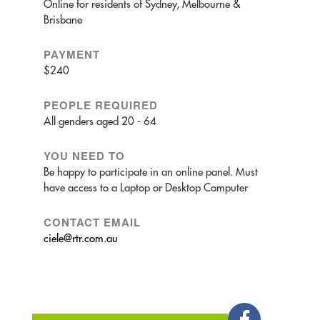
Online for residents of Sydney, Melbourne &
Brisbane
PAYMENT
$240
PEOPLE REQUIRED
All genders aged 20 - 64
YOU NEED TO
Be happy to participate in an online panel. Must
have access to a Laptop or Desktop Computer
CONTACT EMAIL
ciele@rtr.com.au