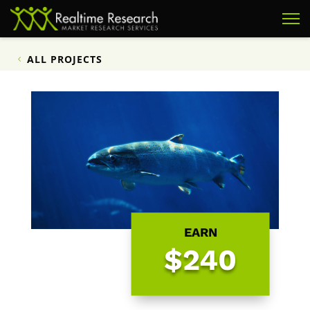
ALL PROJECTS
EARN
$240