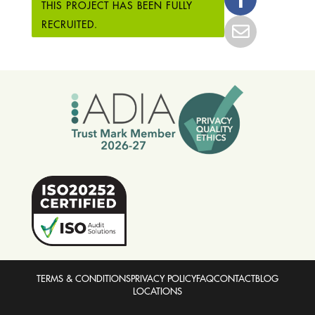
THIS PROJECT HAS BEEN FULLY
RECRUITED.
TERMS & CONDITIONS
PRIVACY POLICY
FAQ
CONTACT
BLOG
LOCATIONS