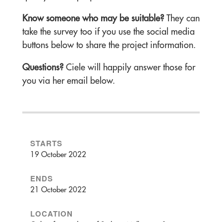
Know someone who may be suitable?
They can
take the survey too if you use the social media
buttons below to share the project information.
Questions?
Ciele will happily answer those for
you via her email below.
STARTS
19 October 2022
ENDS
21 October 2022
LOCATION