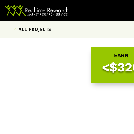
ALL PROJECTS
EARN
<$32