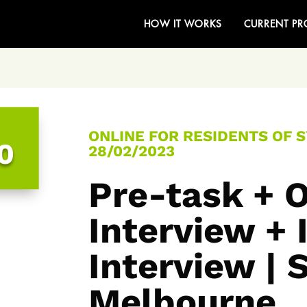
HOW IT WORKS
CURRENT PR
ONLINE FOR RESIDENTS OF 
0
28/02/2023
Pre-task + O
Interview +
Interview | 
Melbourne