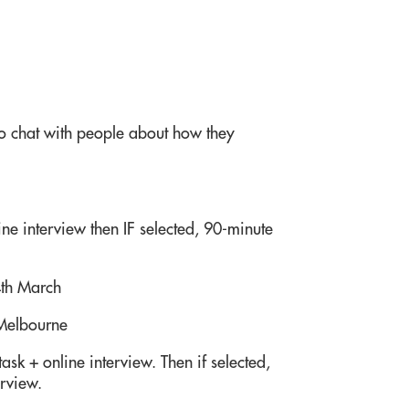
 chat with people about how they
ne interview then IF selected, 90-minute
4th March
 Melbourne
ask + online interview. Then if selected,
erview.