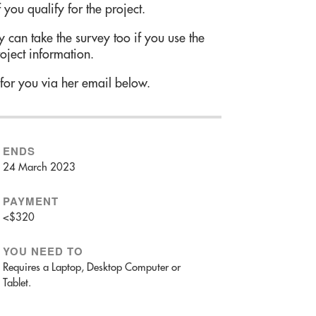
 you qualify for the project.
 can take the survey too if you use the
roject information.
 for you via her email below.
ENDS
24 March 2023
PAYMENT
<$320
YOU NEED TO
Requires a Laptop, Desktop Computer or
Tablet.