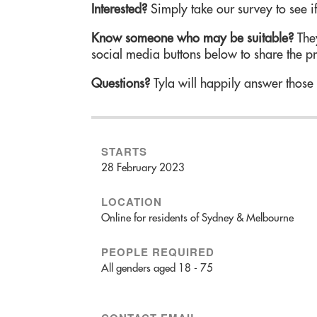
Interested?
Simply take our survey to see if
Know someone who may be suitable?
They
social media buttons below to share the p
Questions?
Tyla will happily answer those
STARTS
28 February 2023
LOCATION
Online for residents of Sydney & Melbourne
PEOPLE REQUIRED
All genders aged 18 - 75