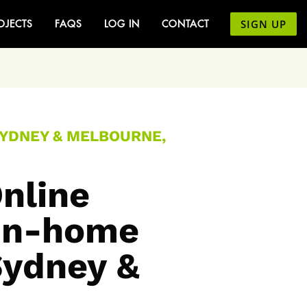
SIGN UP
OJECTS
FAQS
LOG IN
CONTACT
SYDNEY & MELBOURNE,
nline
 In-home
Sydney &