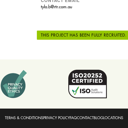
CONTACT EMAIL
tyla.b@rtr.com.au
THIS PROJECT HAS BEEN FULLY RECRUITED.
TERMS & CONDITIONS
PRIVACY POLICY
FAQ
CONTACT
BLOG
LOCATIONS