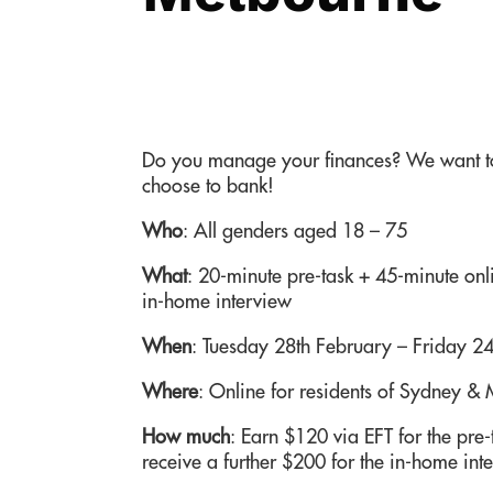
Do you manage your finances? We want to
choose to bank!
Who
:
All genders aged 18 – 75
What
:
20-minute pre-task + 45-minute onli
in-home interview
When
: Tuesday 28th February – Friday 2
Where
: Online for residents of Sydney &
How much
: Earn $120 via EFT for the pre-t
receive a further $200 for the in-home int