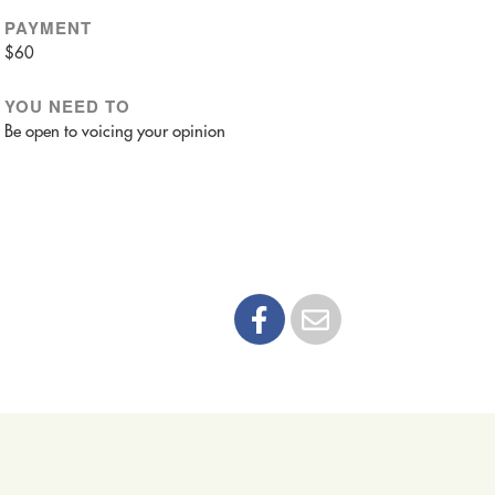
PAYMENT
$60
YOU NEED TO
Be open to voicing your opinion