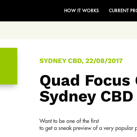
HOW IT WORKS
CURRENT PR
SYDNEY CBD, 22/08/2017
Quad Focus 
Sydney CBD
Want to be one of the first
to get a sneak preview of a very popular