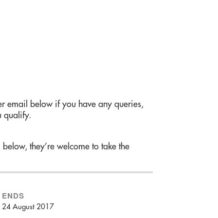
r email below if you have any queries,
 qualify.
m below, they’re welcome to take the
ENDS
24 August 2017