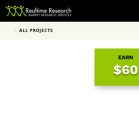
ALL PROJECTS
EARN
$60