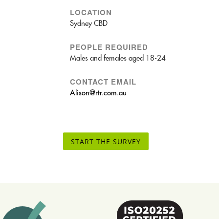
LOCATION
Sydney CBD
PEOPLE REQUIRED
Males and females aged 18-24
CONTACT EMAIL
Alison@rtr.com.au
START THE SURVEY