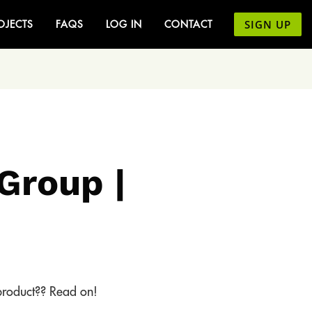
SIGN UP
OJECTS
FAQS
LOG IN
CONTACT
Group |
 product?? Read on!