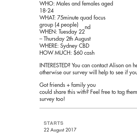
WHO: Males and females aged
18-24
WHAT: 75minute quad focus
group (4 people)
nd
WHEN: Tuesday 22
– Thursday 2th August
WHERE: Sydney CBD
HOW MUCH: $60 cash
INTERESTED? You can contact Alison on he
otherwise our survey will help to see if you
Got friends + family you
could share this with? Feel free to tag the
survey too!
STARTS
22 August 2017