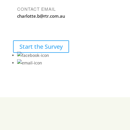
CONTACT EMAIL
charlotte.b@rtr.com.au
Start the Survey