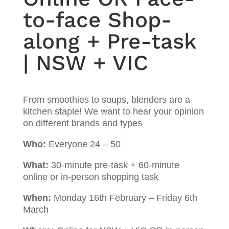
to-face Shop-
along + Pre-task
| NSW + VIC
From smoothies to soups, blenders are a
kitchen staple! We want to hear your opinion
on different brands and types
Who:
Everyone 24 – 50
What:
30-minute pre-task + 60-minute
online or in-person shopping task
When:
Monday 16th February – Friday 6th
March