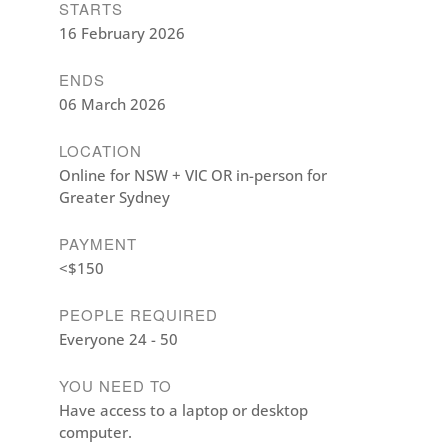
STARTS
16 February 2026
ENDS
06 March 2026
LOCATION
Online for NSW + VIC OR in-person for
Greater Sydney
PAYMENT
<$150
PEOPLE REQUIRED
Everyone 24 - 50
YOU NEED TO
Have access to a laptop or desktop
computer.