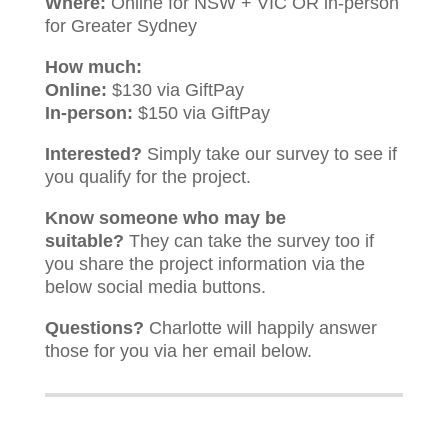
Where:
Online for NSW + VIC OR in-person
for Greater Sydney
How much:
Online:
$130 via GiftPay
In-person:
$150 via GiftPay
Interested?
Simply take our survey to see if
you qualify for the project.
Know someone who may be
suitable?
They can take the survey too if
you share the project information via the
below social media buttons.
Questions?
Charlotte will happily answer
those for you via her email below.