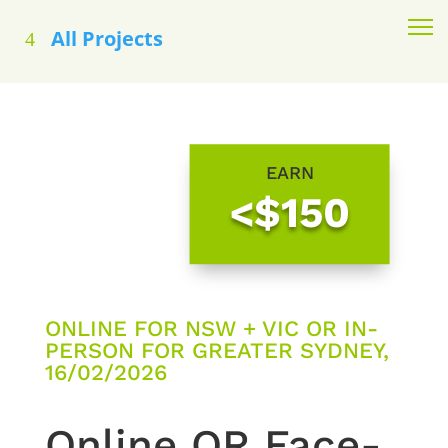
All Projects
EARN
<$150
ONLINE FOR NSW + VIC OR IN-
PERSON FOR GREATER SYDNEY,
16/02/2026
Online OR Face-