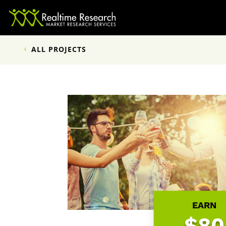
ALL PROJECTS
EARN
$80