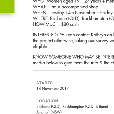
WHO: Women aged 19 – 27 years + men 
WHAT: 1-hour accompanied shop
WHEN: Tuesday 14th November – Friday
WHERE: Brisbane (QLD), Rockhampton (Q
HOW MUCH: $80 cash
INTERESTED? You can contact Kathryn on h
the project otherwise, taking our survey wi
eligible.
KNOW SOMEONE WHO MAY BE INTERESTED
media below to give them the info & the ch
STARTS
14 November 2017
LOCATION
Brisbane (QLD), Rockhampton (QLD) & Bondi
Junction (NSW)