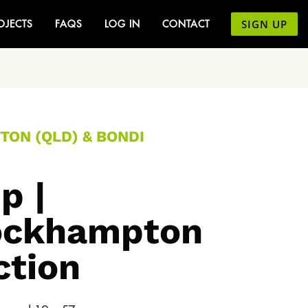
SIGN UP
OJECTS
FAQS
LOG IN
CONTACT
TON (QLD) & BONDI
p |
Rockhampton
ction