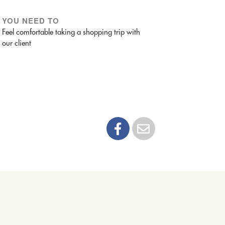
YOU NEED TO
Feel comfortable taking a shopping trip with
our client