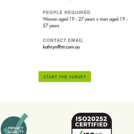
PEOPLE REQUIRED
Women aged 19 - 27 years + men aged 19 -
57 years
CONTACT EMAIL
kathryn@rtr.com.au
START THE SURVEY