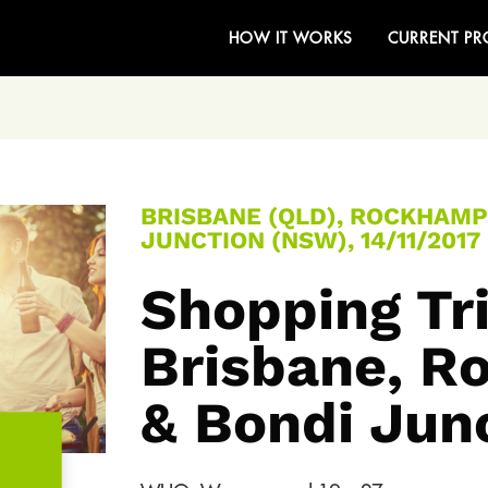
HOW IT WORKS
CURRENT PR
BRISBANE (QLD), ROCKHAMP
JUNCTION (NSW), 14/11/2017
Shopping Tri
Brisbane, 
& Bondi Jun