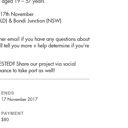
aged 19 – 57 years
 17th November
LD) & Bondi Junction (NSW)
er email if you have any questions about
ll tell you more + help determine if you’re
? Share our project via social
ance to take part as well!
ENDS
17 November 2017
PAYMENT
$80