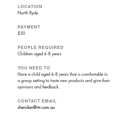
LOCATION
North Ryde
PAYMENT
$50
PEOPLE REQUIRED
Children aged 6-8 years
YOU NEED TO
Have a child aged 6-8 years that is comfortable in
a group setting to taste new products and give their
opinions and feedback.
CONTACT EMAIL
sheridan@rtr.com.au