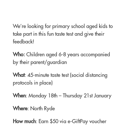
We’re looking for primary school aged kids to
take part in this fun taste test and give their
feedback!
Who:
Children aged 6-8 years accompanied
by their parent/guardian
What
: 45-minute taste test (social distancing
protocols in place)
When
: Monday 18th – Thursday 21st January
Where
: North Ryde
How much
: Earn $50 via e-GiftPay voucher