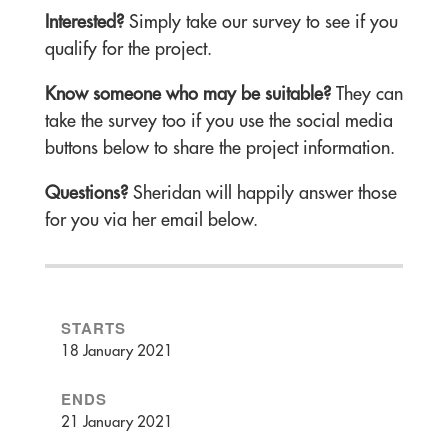
Interested?
Simply take our survey to see if you
qualify for the project.
Know someone who may be suitable?
They can
take the survey too if you use the social media
buttons below to share the project information.
Questions?
Sheridan will happily answer those
for you via her email below.
STARTS
18 January 2021
ENDS
21 January 2021