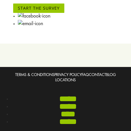
START THE SURVEY
TERMS & CONDITIONS
PRIVACY POLICY
FAQ
CONTACT
BLOG
LOCATIONS
Follow
Follow
Follow
Follow