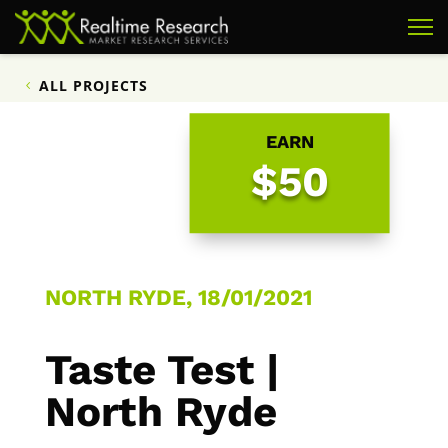
ALL PROJECTS
EARN
$50
NORTH RYDE, 18/01/2021
Taste Test |
North Ryde