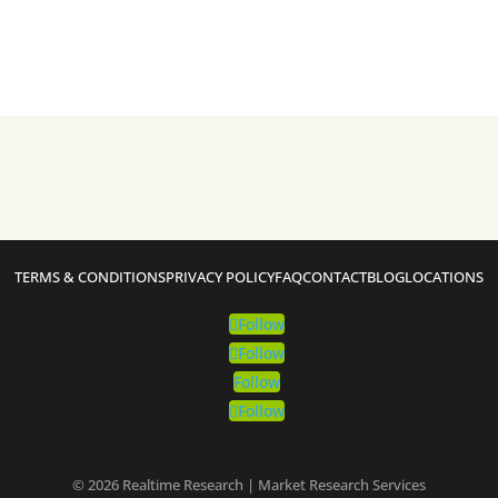
TERMS & CONDITIONS
PRIVACY POLICY
FAQ
CONTACT
BLOG
LOCATIONS
Follow
Follow
Follow
Follow
© 2026 Realtime Research | Market Research Services