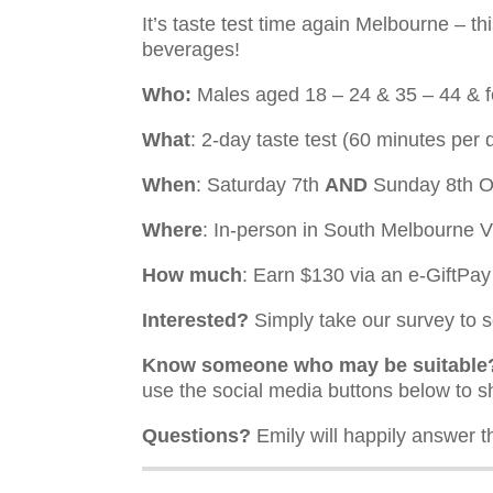
It’s taste test time again Melbourne – th
beverages!
Who:
Males aged 18 – 24 & 35 – 44 & 
What
: 2-day taste test (60 minutes per 
When
: Saturday 7th
AND
Sunday 8th O
Where
: In-person in South Melbourne 
How much
: Earn $130 via an e-GiftPa
Interested?
Simply take our survey to se
Know someone who may be suitable
use the social media buttons below to s
Questions?
Emily will happily answer t