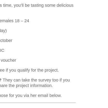
is time, you’ll be tasting some delicious
females 18 – 24
day)
ctober
VIC
y voucher
e if you qualify for the project.
?
They can take the survey too if you
hare the project information.
hose for you via her email below.