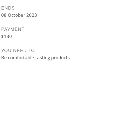
ENDS
08 October 2023
PAYMENT
$130
YOU NEED TO
Be comfortable tasting products.