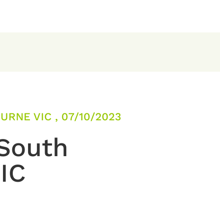
RNE VIC , 07/10/2023
 South
IC