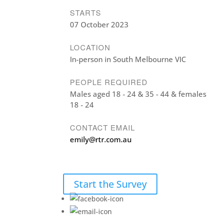
STARTS
07 October 2023
LOCATION
In-person in South Melbourne VIC
PEOPLE REQUIRED
Males aged 18 - 24 & 35 - 44 & females
18 - 24
CONTACT EMAIL
emily@rtr.com.au
Start the Survey