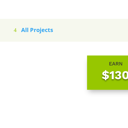
All Projects
EARN
$13