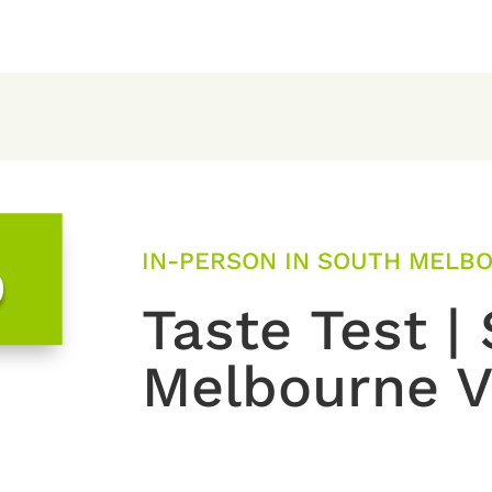
IN-PERSON IN SOUTH MELBOU
0
Taste Test |
Melbourne V