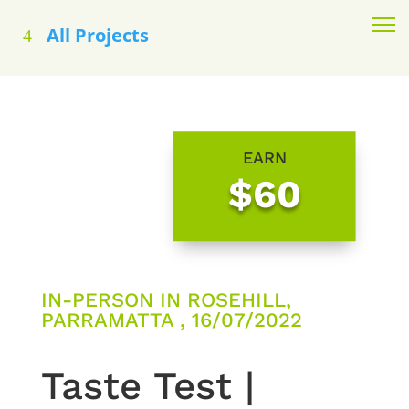
All Projects
EARN
$60
IN-PERSON IN ROSEHILL,
PARRAMATTA , 16/07/2022
Taste Test |