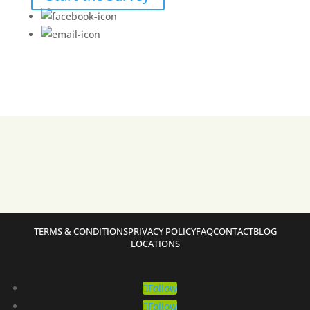
TERMS & CONDITIONS
PRIVACY POLICY
FAQ
CONTACT
BLOG
LOCATIONS
Follow
Follow