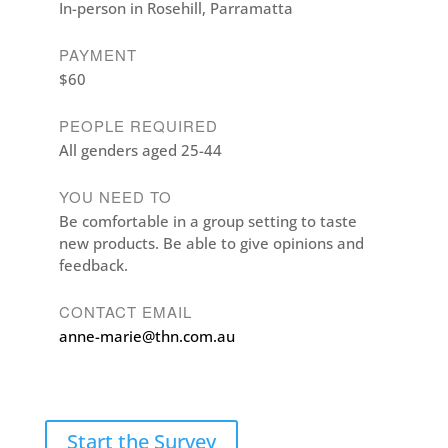
In-person in Rosehill, Parramatta
PAYMENT
$60
PEOPLE REQUIRED
All genders aged 25-44
YOU NEED TO
Be comfortable in a group setting to taste
new products. Be able to give opinions and
feedback.
CONTACT EMAIL
anne-marie@thn.com.au
Start the Survey