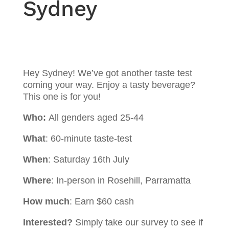
Sydney
Hey Sydney! We’ve got another taste test
coming your way. Enjoy a tasty beverage?
This one is for you!
Who:
All genders aged 25-44
What
: 60-minute taste-test
When
: Saturday 16th July
Where
: In-person in Rosehill, Parramatta
How much
: Earn $60 cash
Interested?
Simply take our survey to see if