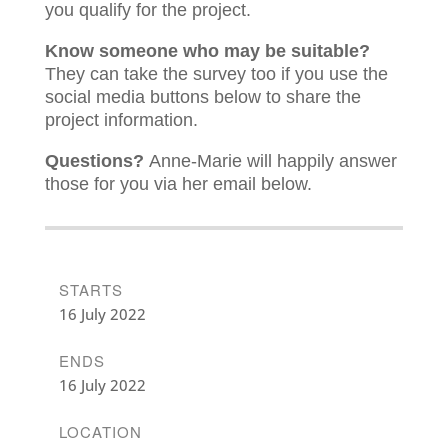
you qualify for the project.
Know someone who may be suitable?
They can take the survey too if you use the
social media buttons below to share the
project information.
Questions?
Anne-Marie will happily answer
those for you via her email below.
STARTS
16 July 2022
ENDS
16 July 2022
LOCATION