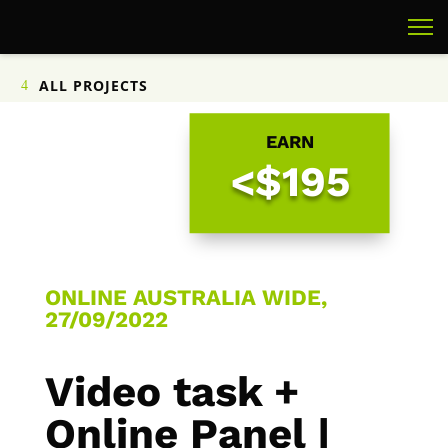
ALL PROJECTS
EARN
<$195
ONLINE AUSTRALIA WIDE,
27/09/2022
Video task +
Online Panel |