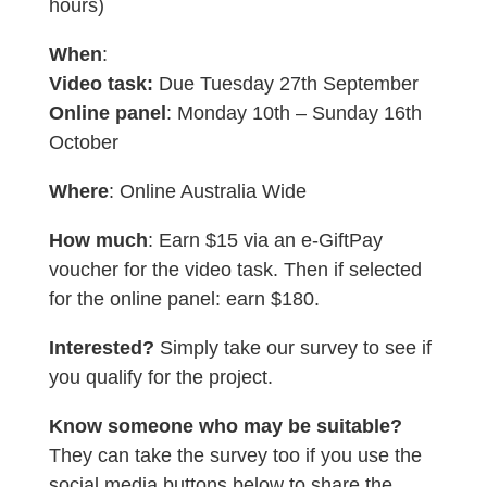
hours)
When
:
Video task:
Due Tuesday 27th September
Online panel
: Monday 10th – Sunday 16th
October
Where
: Online Australia Wide
How much
: Earn $15 via an e-GiftPay
voucher for the video task. Then if selected
for the online panel: earn $180.
Interested?
Simply take our survey to see if
you qualify for the project.
Know someone who may be suitable?
They can take the survey too if you use the
social media buttons below to share the