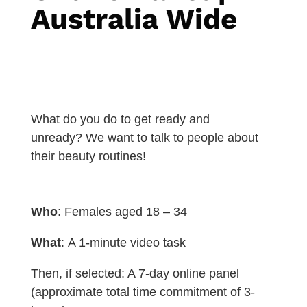
Australia Wide
What do you do to get ready and
unready? We want to talk to people about
their beauty routines!
Who
: Females aged 18 – 34
What
:
A 1-minute video task
Then, if selected: A 7-day online panel
(approximate total time commitment of 3-