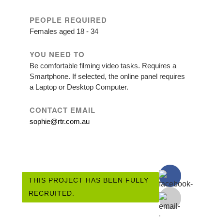
PEOPLE REQUIRED
Females aged 18 - 34
YOU NEED TO
Be comfortable filming video tasks. Requires a
Smartphone. If selected, the online panel requires
a Laptop or Desktop Computer.
CONTACT EMAIL
sophie@rtr.com.au
THIS PROJECT HAS BEEN FULLY
RECRUITED.