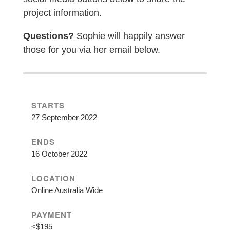
project information.
Questions?
Sophie will happily answer
those for you via her email below.
STARTS
27 September 2022
ENDS
16 October 2022
LOCATION
Online Australia Wide
PAYMENT
<$195