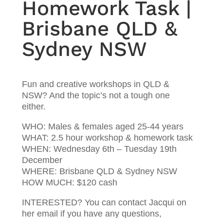
Homework Task |
Brisbane QLD &
Sydney NSW
Fun and creative workshops in QLD &
NSW? And the topic’s not a tough one
either.
WHO: Males & females aged 25-44 years
WHAT: 2.5 hour workshop & homework task
WHEN: Wednesday 6th – Tuesday 19th
December
WHERE: Brisbane QLD & Sydney NSW
HOW MUCH: $120 cash
INTERESTED? You can contact Jacqui on
her email if you have any questions,