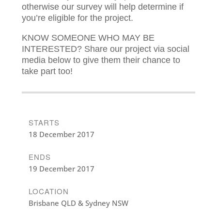
otherwise our survey will help determine if
you’re eligible for the project.
KNOW SOMEONE WHO MAY BE
INTERESTED? Share our project via social
media below to give them their chance to
take part too!
STARTS
18 December 2017
ENDS
19 December 2017
LOCATION
Brisbane QLD & Sydney NSW