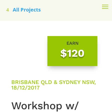
All Projects
EARN
$120
BRISBANE QLD & SYDNEY NSW,
18/12/2017
Workshop w/