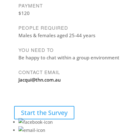
PAYMENT
$120
PEOPLE REQUIRED
Males & females aged 25-44 years
YOU NEED TO
Be happy to chat within a group environment
CONTACT EMAIL
Jacqui@thn.com.au
Start the Survey