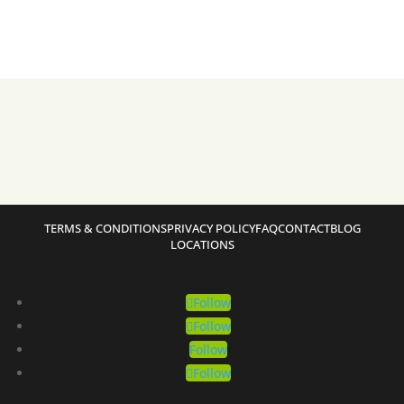
TERMS & CONDITIONS
PRIVACY POLICY
FAQ
CONTACT
BLOG
LOCATIONS
Follow
Follow
Follow
Follow