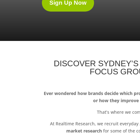
Sign Up Now
DISCOVER SYDNEY’S
FOCUS GRO
Ever wondered how brands decide which pro
or how they improve
That’s where we com
At Realtime Research, we recruit everyday 
market research
for some of the c