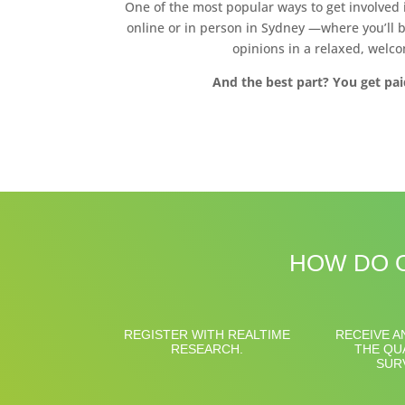
One of the most popular ways to get involved
online or in person in Sydney —where you’ll b
opinions in a relaxed, welco
And the best part? You get pai
HOW DO O
REGISTER WITH REALTIME
RECEIVE A
RESEARCH.
THE QU
SUR