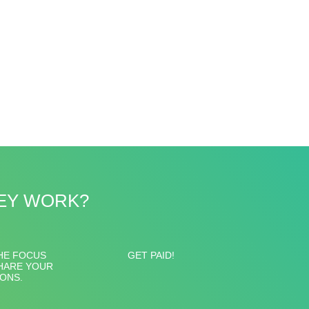
NEY WORK?
HE FOCUS
GET PAID!
HARE YOUR
IONS.