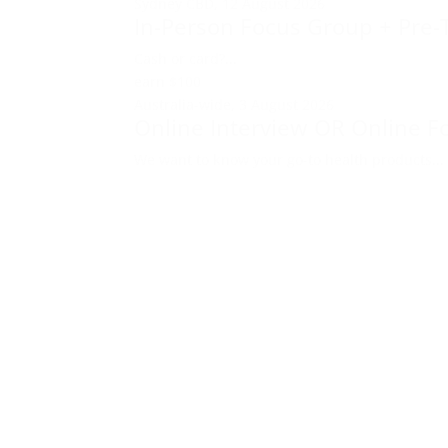
Sydney CBD,
12 August 2026
In-Person Focus Group + Pre-
Cash or card?...
earn
$100
Australia-wide,
3 August 2026
Online Interview OR Online F
We want to know your go-to health products...