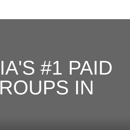
A'S #1 PAID
ROUPS IN