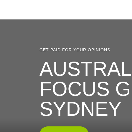
GET PAID FOR YOUR OPINIONS
AUSTRALI
FOCUS G
SYDNEY