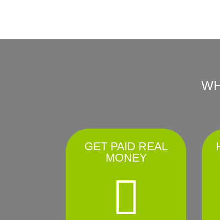
WH
GET PAID REAL
MONEY
