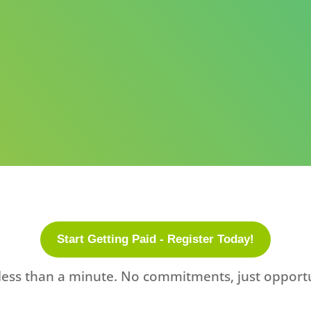
Start Getting Paid - Register Today!
less than a minute. No commitments, just opportu