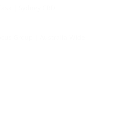
Task | Sydney CBD
ocus Group | Australia-Wide