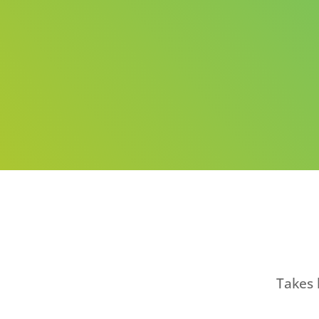
Takes 