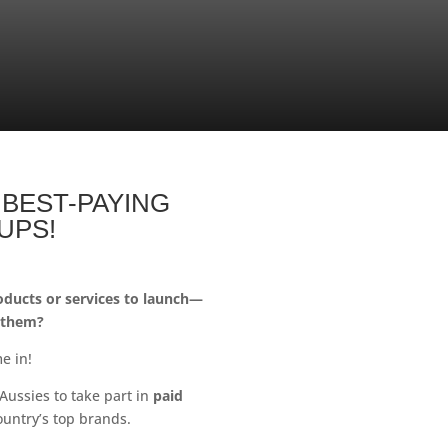
 BEST-PAYING
UPS!
ducts or services to launch—
 them?
e in!
Aussies to take part in
paid
ountry’s top brands.