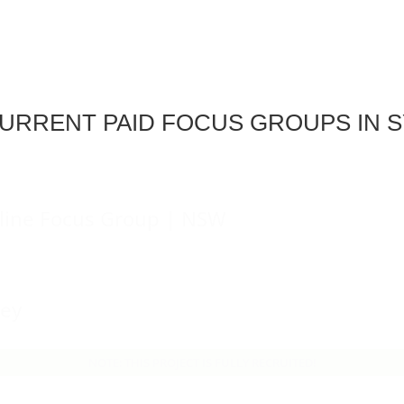
URRENT PAID FOCUS GROUPS IN 
line Focus Group | NSW
ney
NOTE: THIS PROJECT IS FULLY RECRUITED!