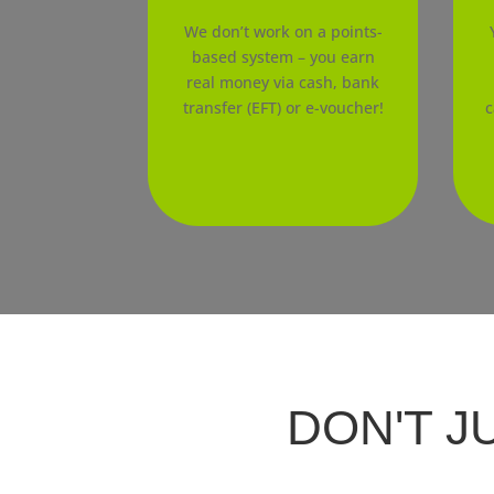
We don’t work on a points-
based system – you earn
real money via cash, bank
transfer (EFT) or e-voucher!
c
DON'T J