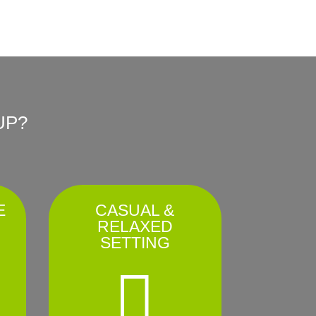
UP?
E
CASUAL &
RELAXED
SETTING
