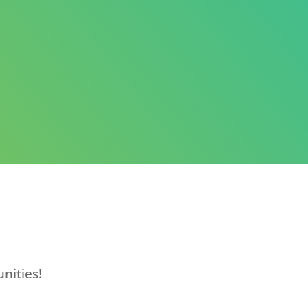
nities!