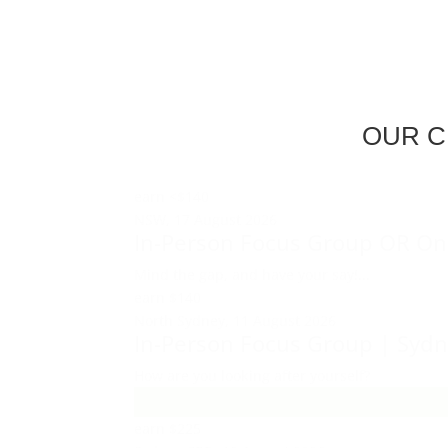
OUR C
earn
<$140
NSW,
17 August 2026
In-Person Focus Group OR On
Mind the gap, and have your say!...
earn
$140
North Sydney,
11 August 2026
In-Person Focus Group | Syd
How are you looking after yourself?
earn
$225