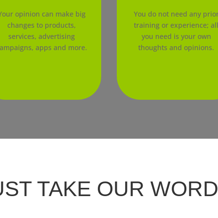
Your opinion can make big
You do not need any prio
changes to products,
training or experience; al
services, advertising
you need is your own
ampaigns, apps and more.
thoughts and opinions.
UST TAKE OUR WORD F