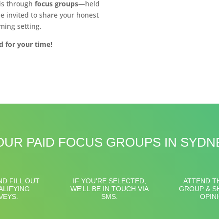
 is through
focus groups
—held
e invited to share your honest
ming setting.
d for your time!
UR PAID FOCUS GROUPS IN SYD
ND FILL OUT
IF YOU'RE SELECTED,
ATTEND T
ALIFYING
WE'LL BE IN TOUCH VIA
GROUP & S
VEYS.
SMS.
OPIN