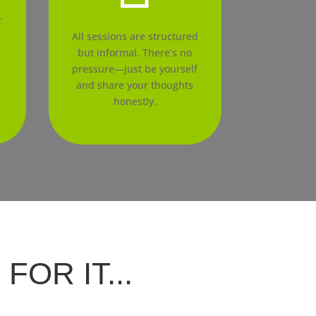
r
l
All sessions are structured
but informal. There’s no
pressure—just be yourself
and share your thoughts
honestly.
OR IT...