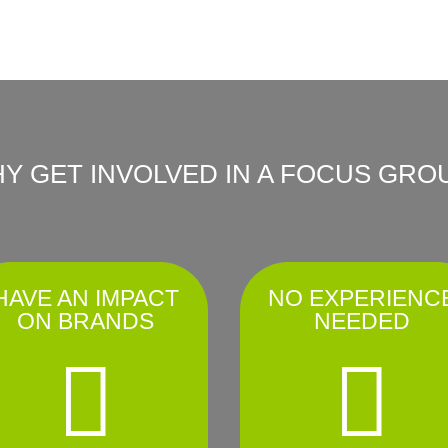
Y GET INVOLVED IN A FOCUS GRO
HAVE AN IMPACT
NO EXPERIENC
ON BRANDS
NEEDED

