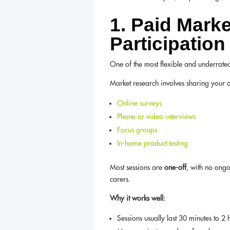
1. Paid Mark
Participation
One of the most flexible and underrate
Market research involves sharing your 
Online surveys
Phone or video interviews
Focus groups
In-home product testing
Most sessions are
one-off
, with no ong
carers.
Why it works well:
Sessions usually last 30 minutes to 2 