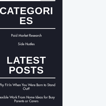
CATEGORI
ES
Paid Market Research
Side Hustles
LATEST
POSTS
hy Fit In When You Were Born to Stand
Out?
lexible Work From Home Ideas for Busy
Parents or Carers