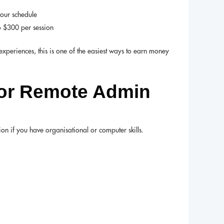
your schedule
o $300 per session
experiences, this is one of the easiest ways to earn money
 or Remote Admin
n if you have organisational or computer skills.