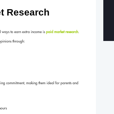
et Research
d ways to earn extra income is
paid market research
.
opinions through:
oing commitment, making them ideal for parents and
hours