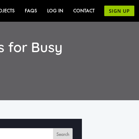
SIGN UP
OJECTS
FAQS
LOG IN
CONTACT
 for Busy
Search