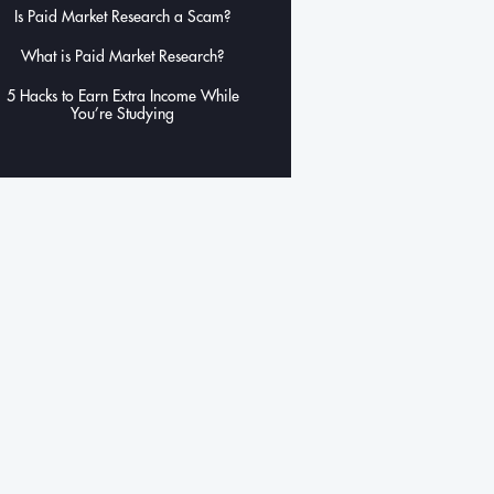
Is Paid Market Research a Scam?
What is Paid Market Research?
5 Hacks to Earn Extra Income While
You’re Studying