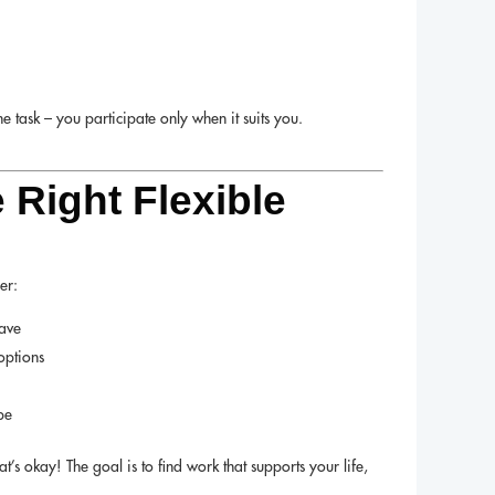
 task – you participate only when it suits you.
 Right Flexible
er:
have
ptions
be
t’s okay! The goal is to find work that supports your life,