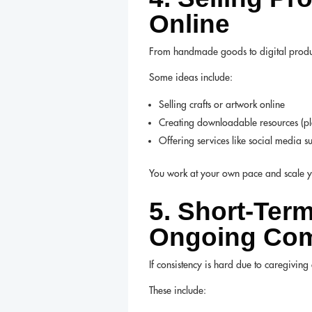
Online
From handmade goods to digital products,
Some ideas include:
Selling crafts or artwork online
Creating downloadable resources (pla
Offering services like social media s
You work at your own pace and scale yo
5. Short-Ter
Ongoing Co
If consistency is hard due to caregivin
These include: