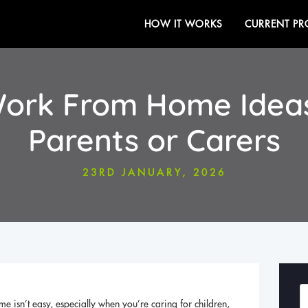
HOW IT WORKS
CURRENT PR
 Work From Home Ideas
Parents or Carers
23RD JANUARY, 2026
me isn’t easy, especially when you’re caring for children,