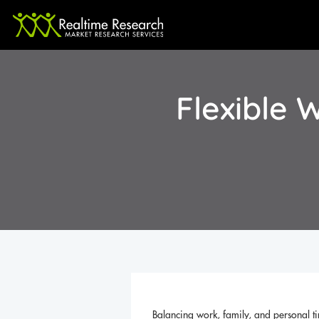
Flexible
Balancing work, family, and personal ti