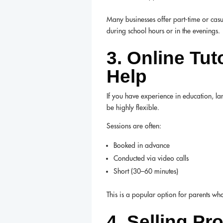
Many businesses offer part-time or casu
during school hours or in the evenings.
3. Online Tu
Help
If you have experience in education, la
be highly flexible.
Sessions are often:
Booked in advance
Conducted via video calls
Short (30–60 minutes)
This is a popular option for parents w
4. Selling Pr