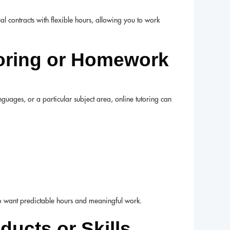
al contracts with flexible hours, allowing you to work
toring or Homework
nguages, or a particular subject area, online tutoring can
ho want predictable hours and meaningful work.
oducts or Skills