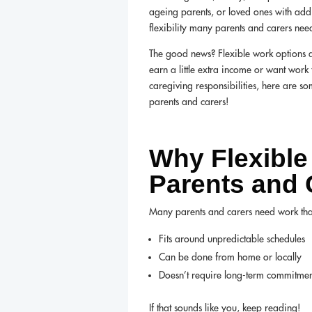
ageing parents, or loved ones with addit
flexibility many parents and carers nee
The good news? Flexible work options a
earn a little extra income or want work
caregiving responsibilities, here are s
parents and carers!
Why Flexible
Parents and 
Many parents and carers need work tha
Fits around unpredictable schedules
Can be done from home or locally
Doesn’t require long-term commitmen
If that sounds like you, keep reading!