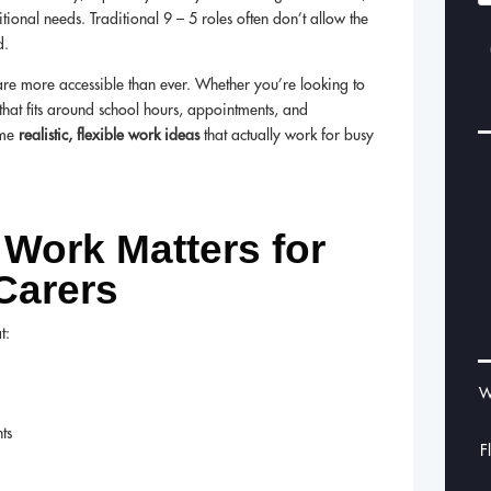
ional needs. Traditional 9 – 5 roles often don’t allow the
d.
re more accessible than ever. Whether you’re looking to
 that fits around school hours, appointments, and
ome
realistic, flexible work ideas
that actually work for busy
 Work Matters for
Carers
t:
W
ts
F