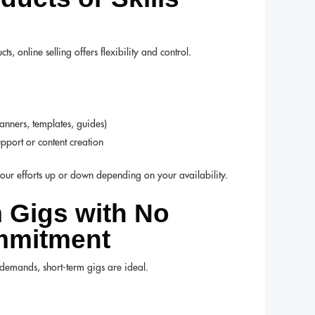
 online selling offers flexibility and control.
nners, templates, guides)
upport or content creation
ur efforts up or down depending on your availability.
m Gigs with No
mmitment
g demands, short-term gigs are ideal.