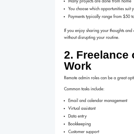
Many projects are done from home
You choose which opportunities suit 
Payments typically range from $50 t
If you enjoy sharing your thoughts and 
without disrupting your routine.
2. Freelance
Work
Remote admin roles can be a great optio
Common tasks include:
Email and calendar management
Virtual assistant
Data entry
Bookkeeping
Customer support