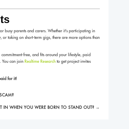
ts
 busy parents and carers. Whether it’s participating in
, or taking on short-term gigs, there are more options than
e, commitment-free, and fits around your lifestyle, paid
t. You can join
Realtime Research
to get project invites
id for it!
 SCAM?
IT IN WHEN YOU WERE BORN TO STAND OUT?
→