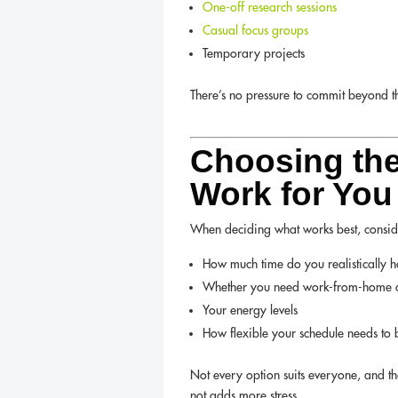
One-off research sessions
Casual focus groups
Temporary projects
There’s no pressure to commit beyond the
Choosing the
Work for You
When deciding what works best, consid
How much time do you realistically 
Whether you need work-from-home o
Your energy levels
How flexible your schedule needs to 
Not every option suits everyone, and tha
not adds more stress.