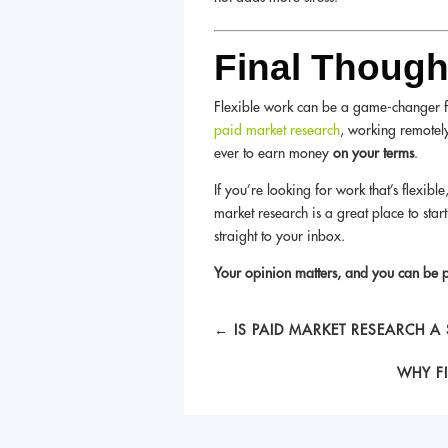
Final Though
Flexible work can be a game-changer for
paid market research
, working remotely
ever to earn money
on your terms
.
If you’re looking for work that’s flexibl
market research is a great place to star
straight to your inbox.
Your opinion matters, and you can be pa
←
IS PAID MARKET RESEARCH A
WHY F