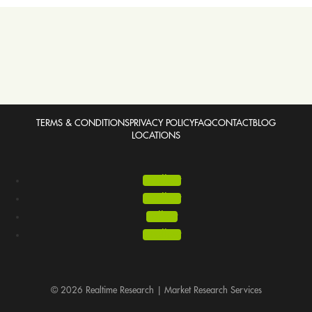
TERMS & CONDITIONS
PRIVACY POLICY
FAQ
CONTACT
BLOG
LOCATIONS
Follow
Follow
Follow
Follow
© 2026 Realtime Research | Market Research Services