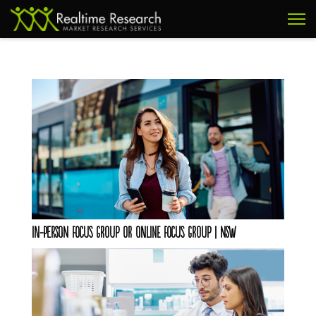
In-Person Focus Group OR Online Focus Group | NSW