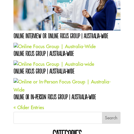
Online Interview OR Online Focus Group | Australia-Wide
Online Focus Group | Australia-Wide
Online Focus Group | Australia-wide
Online or In-Person Focus Group | Australia-Wide
« Older Entries
Search