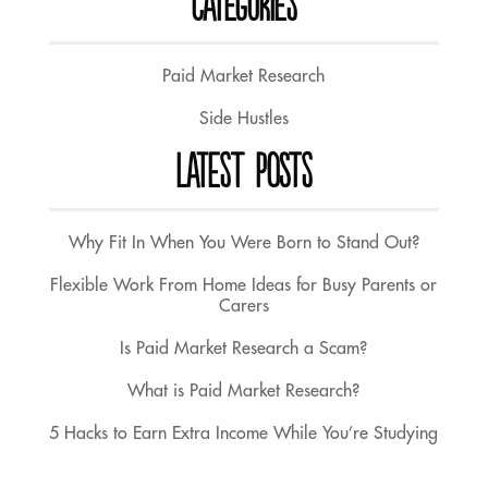
CATEGORIES
Paid Market Research
Side Hustles
LATEST POSTS
Why Fit In When You Were Born to Stand Out?
Flexible Work From Home Ideas for Busy Parents or
Carers
Is Paid Market Research a Scam?
What is Paid Market Research?
5 Hacks to Earn Extra Income While You’re Studying